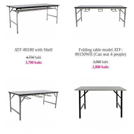
ATF-80180 with Shelf
Folding table model ATF-
80150WH (Can seat 4 people)
4,750
baht
3,500
baht
3,700 baht
2,800 baht
-23%
-20%