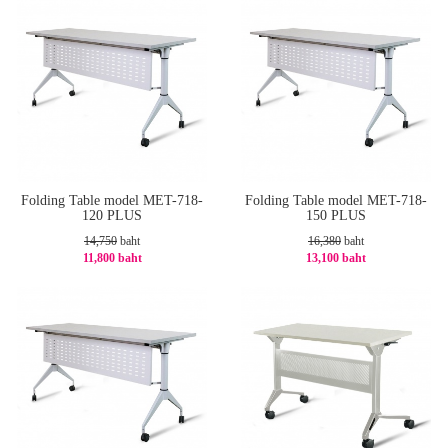
Folding Table model MET-718-
Folding Table model MET-718-
120 PLUS
150 PLUS
14,750
baht
16,380
baht
11,800 baht
13,100 baht
-20%
-21%