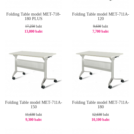
Folding Table model MET-718-
Folding Table model MET-711A-
180 PLUS
120
17,250
baht
9,630
baht
13,800 baht
7,700 baht
-20%
-21%
Folding Table model MET-711A-
Folding Table model MET-711A-
150
180
11,630
baht
12,630
baht
9,300 baht
10,100 baht
-21%
-21%