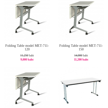
Folding Table model MET-711-
Folding Table model MET-711-
120
150
11,250
baht
14,000
baht
9,000 baht
11,200 baht
-20%
-20%