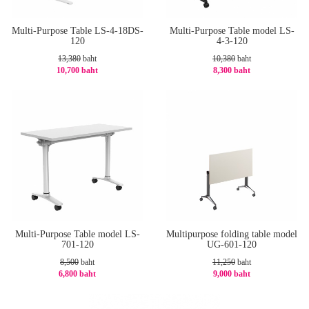
Multi-Purpose Table LS-4-18DS-
Multi-Purpose Table model LS-
120
4-3-120
13,380
baht
10,380
baht
10,700 baht
8,300 baht
-21%
-21%
Multi-Purpose Table model LS-
Multipurpose folding table model
701-120
UG-601-120
8,500
baht
11,250
baht
6,800 baht
9,000 baht
-20%
-20%