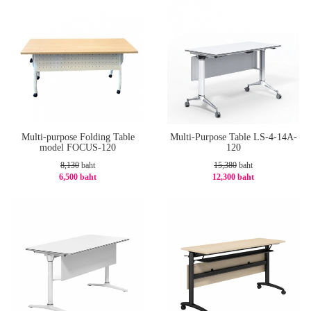
Multi-purpose Folding Table
Multi-Purpose Table LS-4-14A-
model FOCUS-120
120
8,130
baht
15,380
baht
6,500 baht
12,300 baht
-21%
-21%