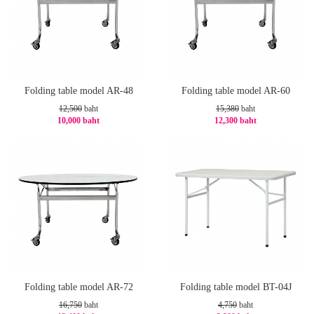
Folding table model AR-48
Folding table model AR-60
12,500
baht
15,380
baht
10,000 baht
12,300 baht
-20%
-21%
Folding table model AR-72
Folding table model BT-04J
16,750
baht
4,750
baht