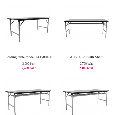
-20%
-20%
Folding table model ATF-80180
ATF-60120 with Shelf
3,000
baht
2,700
baht
2,400 baht
2,100 baht
-20%
-23%