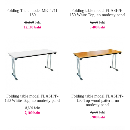
Folding Table model MET-711-
Folding table model FLASH/F-
180
150 White Top, no modesty panel
15,130
baht
6,750
baht
12,100 baht
5,400 baht
-21%
-20%
Folding table model FLASH/F-
Folding table model FLASH/F-
180 White Top, no modesty panel
150 Top wood pattern, no
modesty panel
8,880
baht
7,380
baht
7,100 baht
5,900 baht
-21%
-21%