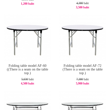
4,380
baht
1,200 baht
3,500 baht
-20%
-21%
Folding table model AF-60
Folding table model AF-72
((There is a seam on the table
(There is a seam on the table
top.)
top.)
5,630
baht
7,380
baht
4,500 baht
5,900 baht
-21%
-21%