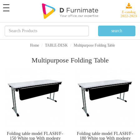
toggle
navigation
E-catalog
2022-2023
Home
TABLE-DESK
Multipurpose Folding Table
Multipurpose Folding Table
Folding table model FLASH/F-
Folding table model FLASH/F-
150 White top With modesty
180 White top With modesty