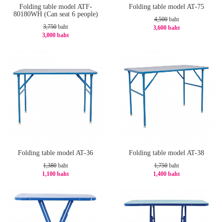
Folding table model ATF-
Folding table model AT-75
80180WH (Can seat 6 people)
4,500
baht
3,750
baht
3,600 baht
3,000 baht
-20%
-20%
Folding table model AT-36
Folding table model AT-38
1,380
baht
1,750
baht
1,100 baht
1,400 baht
-21%
-20%