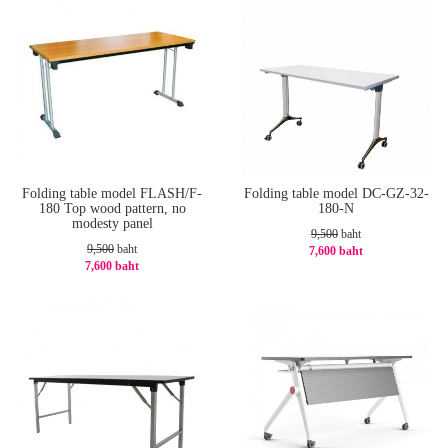
Folding table model FLASH/F-
Folding table model DC-GZ-32-
180 Top wood pattern, no
180-N
modesty panel
9,500
baht
9,500
baht
7,600 baht
7,600 baht
-20%
-20%