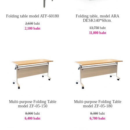
Folding table model ATF-60180
Folding table, model ARA
DESK140*60cm.
2,630
baht
13,750
baht
2,100 baht
11,000 baht
-21%
-20%
Multi-purpose Folding Table
Multi-purpose Folding Table
model ZF-05-150
model ZF-05-180
8,000
baht
8,380
baht
6,400 baht
6,700 baht
-20%
-21%