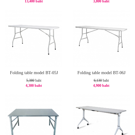
13,400 baht
3,800 baht
-20%
-20%
Folding table model BT-05J
Folding table model BT-06J
5,380
baht
6,130
baht
4,300 baht
4,900 baht
-21%
-21%