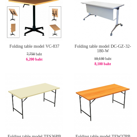
Folding table model VC-837
Folding table model DC-GZ-32-
180-W
7,750
baht
10,130
baht
6,200 baht
8,100 baht
-20%
-21%
Folding table model TFS36PB
Folding table model TFW37PB