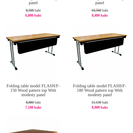
panel
panel
8,500
baht
10,500
baht
6,800 baht
8,400 baht
-20%
-20%
Folding table model FLASH/F-
Folding table model FLASH/F-
150 Wood pattern top With
180 Wood pattern top With
modesty panel
modesty panel
8,880
baht
11,130
baht
7,100 baht
8,900 baht
-21%
-21%