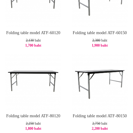
Folding table model ATF-60120
Folding table model ATF-60150
2,130
baht
2,380
baht
1,700 baht
1,900 baht
-21%
-21%
Folding table model ATF-80120
Folding table model ATF-80150
2,250
baht
2,750
baht
1,800 baht
2,200 baht