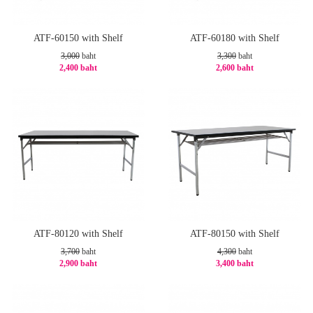
ATF-60150 with Shelf
ATF-60180 with Shelf
3,000
baht
3,300
baht
2,400 baht
2,600 baht
-20%
-22%
ATF-80120 with Shelf
ATF-80150 with Shelf
3,700
baht
4,300
baht
2,900 baht
3,400 baht
-22%
-21%