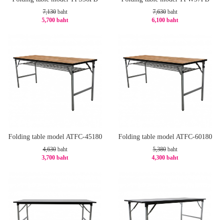
7,130
baht
7,630
baht
5,700 baht
6,100 baht
-21%
-21%
Folding table model ATFC-45180
Folding table model ATFC-60180
4,630
baht
5,380
baht
3,700 baht
4,300 baht
-21%
-21%