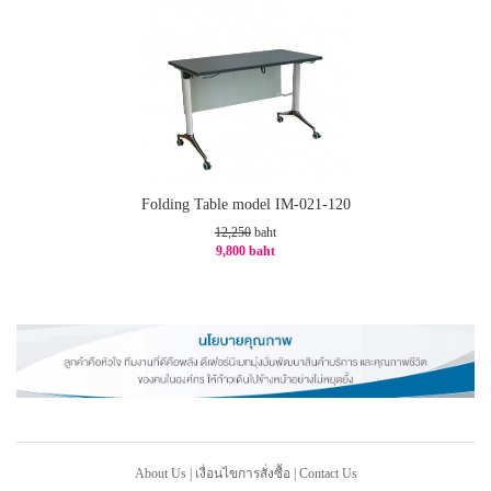
Folding Table model IM-021-120
12,250
baht
9,800 baht
-20%
About Us
|
เงื่อนไขการสั่งซื้อ
|
Contact Us