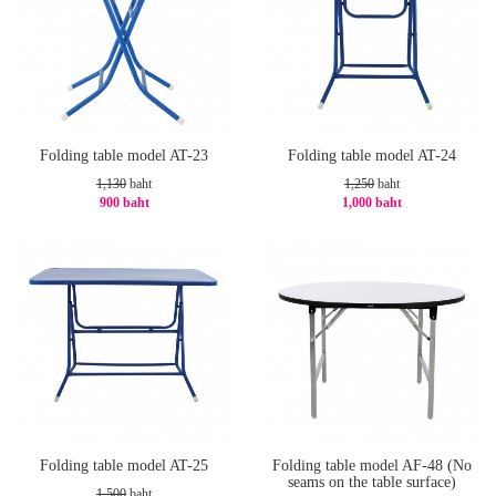
Folding table model AT-23
Folding table model AT-24
1,130
baht
1,250
baht
900 baht
1,000 baht
-21%
-20%
Folding table model AT-25
Folding table model AF-48 (No
seams on the table surface)
1,500
baht