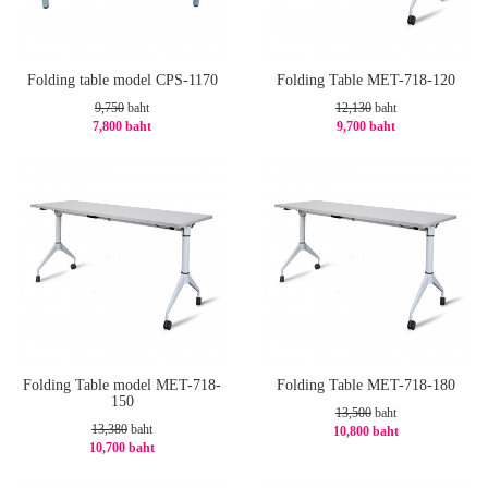
Folding table model CPS-1170
Folding Table MET-718-120
9,750
baht
12,130
baht
7,800 baht
9,700 baht
-20%
-21%
Folding Table model MET-718-
Folding Table MET-718-180
150
13,500
baht
13,380
baht
10,800 baht
10,700 baht
-20%
-21%