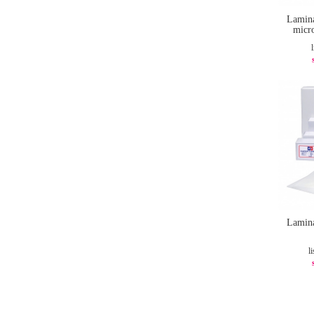
Lamina
micr
Lamina
li