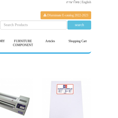
ภาษาไทย
|
English
Dfurnimate E-catalog 2022-2023
ORY
FURNITURE
Articles
Shopping Cart
COMPONENT