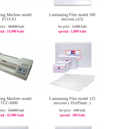
ing Machine model
Laminating Film model 100
ECO/A3
microns (A3)
price :
18,630
baht
list price :
1,250
baht
ial :
14,900 baht
special :
1,000 baht
-21%
-20%
ing Machine model
Laminating Film model 125
TCC-6000
microns ( 65x95mm. )
price :
53,630
baht
list price :
130
baht
ial :
42,900 baht
special :
100 baht
-21%
-24%