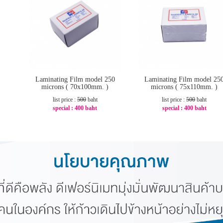
Laminating Film model 250
Laminating Film model 25
microns ( 70x100mm. )
microns ( 75x110mm. )
list price :
500
baht
list price :
500
baht
special :
400 baht
special :
400 baht
-20%
-20%