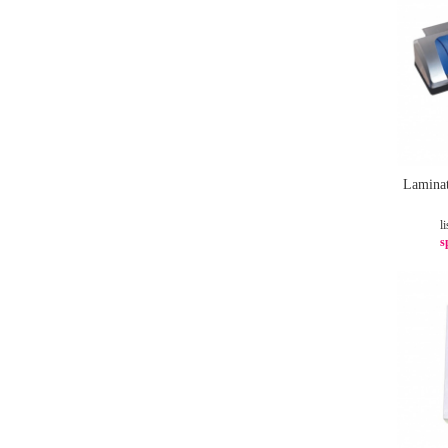
Laminat
li
s