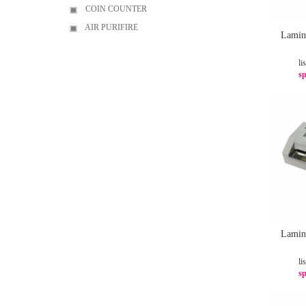
COIN COUNTER
AIR PURIFIRE
Lamin
li
sp
Lamin
li
sp