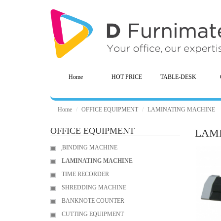
Home
HOT PRICE
TABLE-DESK
Home
OFFICE EQUIPMENT
LAMINATING MACHINE
OFFICE EQUIPMENT
LAM
ฺBINDING MACHINE
LAMINATING MACHINE
TIME RECORDER
SHREDDING MACHINE
BANKNOTE COUNTER
CUTTING EQUIPMENT