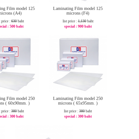
ing Film model 125
Laminating Film model 125
microns (A4)
microns (F4)
t price :
630
baht
list price :
1,130
baht
ecial :
500 baht
special :
900 baht
-21%
-21%
ing Film model 250
Laminating Film model 250
ns ( 60x90mm. )
microns ( 65x95mm. )
t price :
380
baht
list price :
380
baht
ecial :
300 baht
special :
300 baht
-22%
-22%