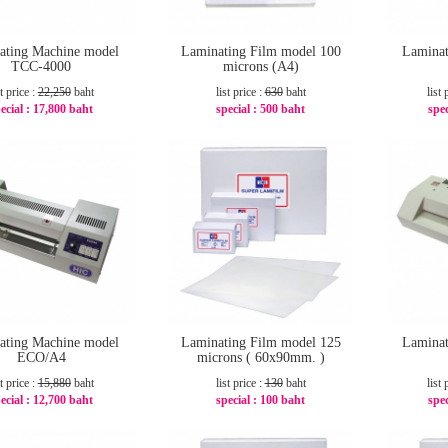
ating Machine model
Laminating Film model 100
Laminat
TCC-4000
microns (A4)
st price :
22,250
baht
list price :
630
baht
list 
ecial :
17,800 baht
special :
500 baht
spec
-20%
-21%
ating Machine model
Laminating Film model 125
Laminat
ECO/A4
microns ( 60x90mm. )
st price :
15,880
baht
list price :
130
baht
list 
ecial :
12,700 baht
special :
100 baht
spec
-21%
-24%