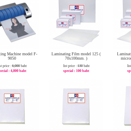
ing Machine model F-
Laminating Film model 125 (
Laminat
9050
70x100mm. )
micro
st price :
6,000
baht
list price :
130
baht
lis
pecial :
4,800 baht
special :
100 baht
sp
-20%
-24%