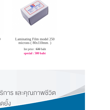
0
Laminating Film model 250
microns ( 80x110mm. )
list price :
630
baht
special :
500 baht
-21%