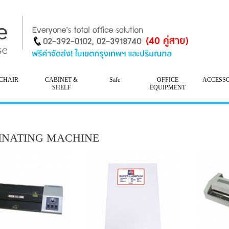
CHAIR
CABINET &
Safe
OFFICE
ACCESS
SHELF
EQUIPMENT
INATING MACHINE