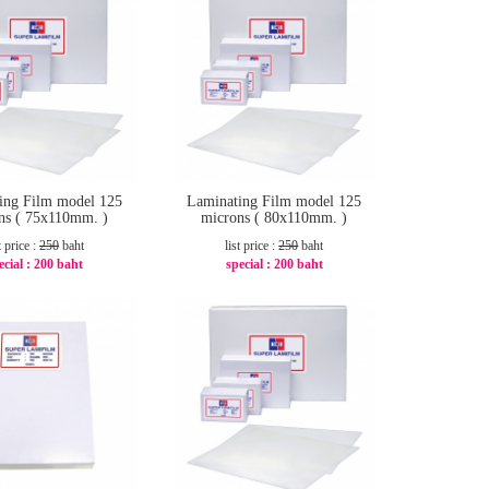
ing Film model 125
Laminating Film model 125
ns ( 75x110mm. )
microns ( 80x110mm. )
t price :
250
baht
list price :
250
baht
ecial :
200 baht
special :
200 baht
-20%
-20%