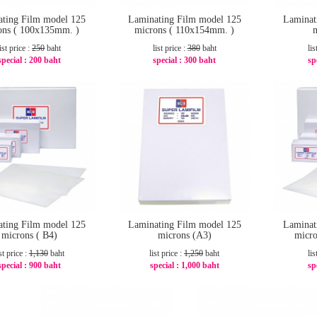
ting Film model 125
Laminating Film model 125
Laminat
ons ( 100x135mm. )
microns ( 110x154mm. )
list price :
250
baht
list price :
380
baht
lis
special :
200 baht
special :
300 baht
sp
-20%
-22%
ting Film model 125
Laminating Film model 125
Laminat
microns ( B4)
microns (A3)
micro
st price :
1,130
baht
list price :
1,250
baht
lis
special :
900 baht
special :
1,000 baht
sp
-21%
-20%