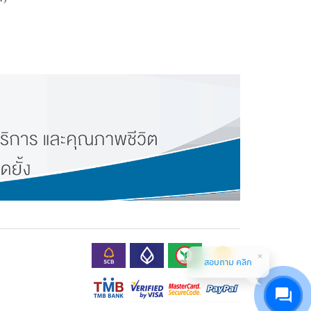
สอบถาม คลิก