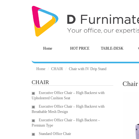
Home
HOT PRICE
TABLE-DESK
Home
CHAIR
Chair with IV Drip Stand
CHAIR
Chair
Executive Office Chair – High Backrest with
Upholstered Cushion Seat
Executive Office Chair – High Backrest with
Breathable Mesh Design
Executive Office Chair – High Backrest –
Premium Type
Standard Office Chair