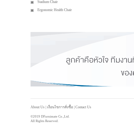
Stadium Chair
Ergonomic Health Chair
About Us
|
เงื่อนไขการสั่งซื้อ
|
Contact Us
©2019 DFurnimate Co.,Ltd.
All Rights Reserved.