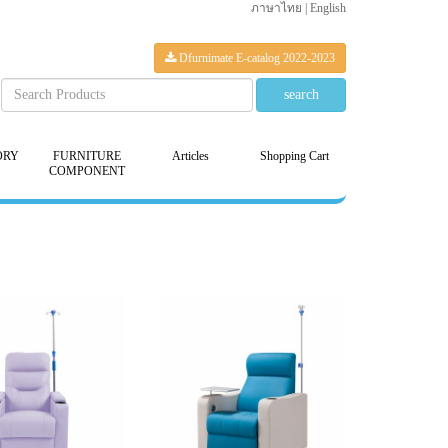
ภาษาไทย
|
English
Dfurnimate E-catalog 2022-2023
ORY
FURNITURE
Articles
Shopping Cart
COMPONENT