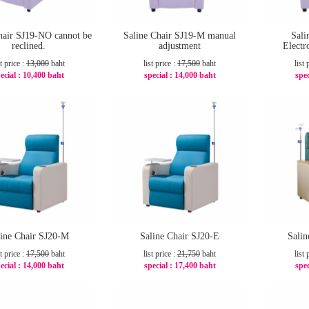
hair SJ19-NO cannot be
Saline Chair SJ19-M manual
Sali
reclined.
adjustment
Electr
st price :
13,000
baht
list price :
17,500
baht
list 
ecial :
10,400 baht
special :
14,000 baht
spec
-20%
-20%
line Chair SJ20-M
Saline Chair SJ20-E
Sali
st price :
17,500
baht
list price :
21,750
baht
list 
ecial :
14,000 baht
special :
17,400 baht
spec
-20%
-20%