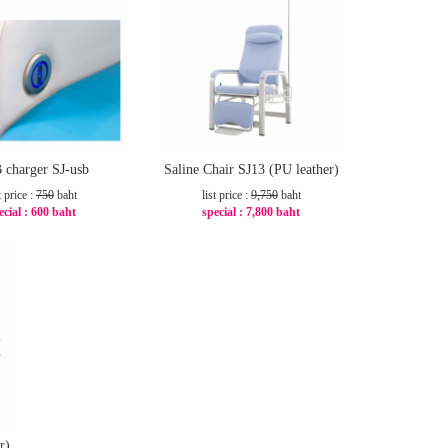
 charger SJ-usb
Saline Chair SJ13 (PU leather)
t price :
750
baht
list price :
9,750
baht
ecial :
600 baht
special :
7,800 baht
-20%
-20%
r)