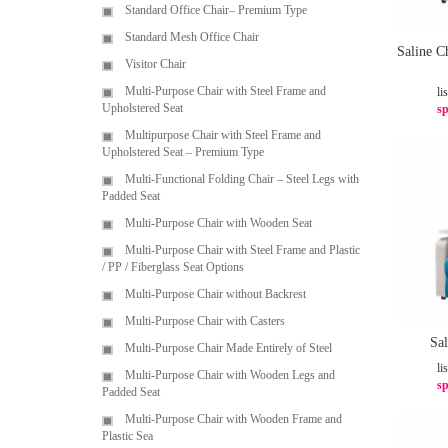
Standard Office Chair– Premium Type
Standard Mesh Office Chair
Saline C
Visitor Chair
Multi-Purpose Chair with Steel Frame and
li
Upholstered Seat
sp
Multipurpose Chair with Steel Frame and
Upholstered Seat – Premium Type
Multi-Functional Folding Chair – Steel Legs with
Padded Seat
Multi-Purpose Chair with Wooden Seat
Multi-Purpose Chair with Steel Frame and Plastic
/ PP / Fiberglass Seat Options
Multi-Purpose Chair without Backrest
Multi-Purpose Chair with Casters
Sa
Multi-Purpose Chair Made Entirely of Steel
li
Multi-Purpose Chair with Wooden Legs and
sp
Padded Seat
Multi-Purpose Chair with Wooden Frame and
Plastic Sea