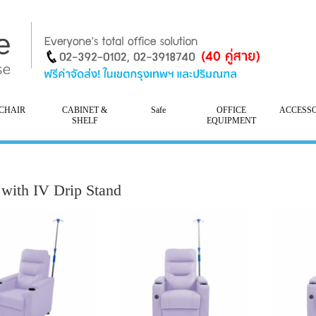
CHAIR
CABINET &
Safe
OFFICE
ACCESS
SHELF
EQUIPMENT
 with IV Drip Stand