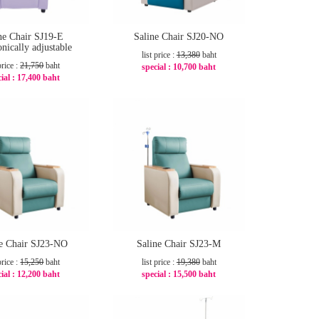
ne Chair SJ19-E
Saline Chair SJ20-NO
onically adjustable
list price :
13,380
baht
price :
21,750
baht
special :
10,700 baht
ial :
17,400 baht
-21%
-20%
ne Chair SJ23-NO
Saline Chair SJ23-M
price :
15,250
baht
list price :
19,380
baht
ial :
12,200 baht
special :
15,500 baht
-20%
-21%