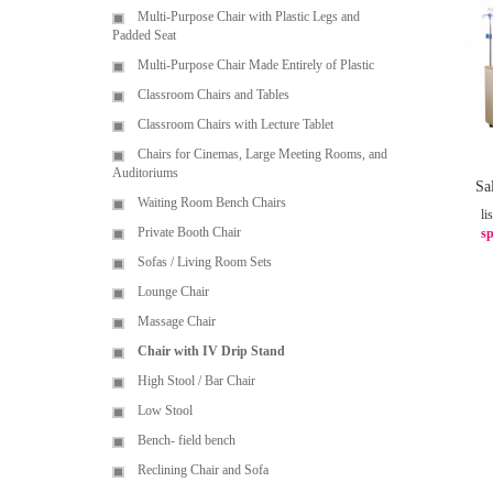
Multi-Purpose Chair with Plastic Legs and
Padded Seat
Multi-Purpose Chair Made Entirely of Plastic
Classroom Chairs and Tables
Classroom Chairs with Lecture Tablet
Chairs for Cinemas, Large Meeting Rooms, and
Auditoriums
Sa
Waiting Room Bench Chairs
li
Private Booth Chair
sp
Sofas / Living Room Sets
Lounge Chair
Massage Chair
Chair with IV Drip Stand
High Stool / Bar Chair
Low Stool
Bench- field bench
Reclining Chair and Sofa