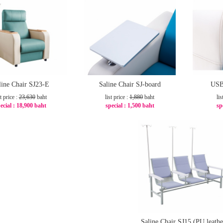
line Chair SJ23-E
Saline Chair SJ-board
USB
st price :
23,630
baht
list price :
1,880
baht
lis
ecial :
18,900 baht
special :
1,500 baht
sp
-21%
-21%
Saline Chair SJ15 (PU leathe