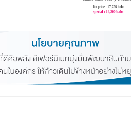
list price :
17,750
baht
special :
14,200 baht
-20%