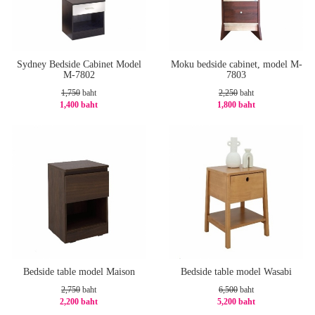
Sydney Bedside Cabinet Model
Moku bedside cabinet, model M-
M-7802
7803
1,750
baht
2,250
baht
1,400 baht
1,800 baht
-20%
-20%
Bedside table model Maison
Bedside table model Wasabi
2,750
baht
6,500
baht
2,200 baht
5,200 baht
-20%
-20%