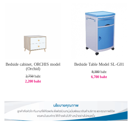
Bedside cabinet, ORCHIS model
Bedside Table Model SL-G01
(Orchid)
8,380
baht
2,750
baht
6,700 baht
2,200 baht
-21%
-20%