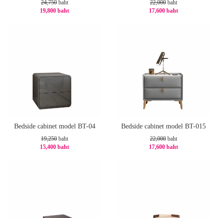
24,750
baht
22,000
baht
19,800 baht
17,600 baht
-20%
-20%
Bedside cabinet model BT-04
Bedside cabinet model BT-015
19,250
baht
22,000
baht
15,400 baht
17,600 baht
-20%
-20%