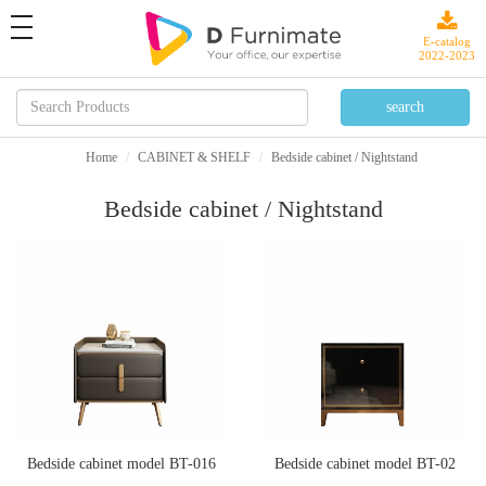
toggle
navigation
E-catalog
2022-2023
Home
CABINET & SHELF
Bedside cabinet / Nightstand
Bedside cabinet / Nightstand
Bedside cabinet model BT-016
Bedside cabinet model BT-02