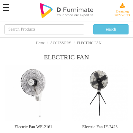
toggle
navigation
E-catalog
2022-2023
Home
ACCESSORY
ELECTRIC FAN
ELECTRIC FAN
Electric Fan WF-2161
Electric Fan IF-2423