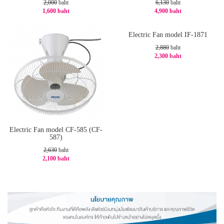
2,000
baht
6,130
baht
1,600 baht
4,900 baht
-20%
-21%
Electric Fan model IF-1871
2,880
baht
2,300 baht
-21%
Electric Fan model CF-585 (CF-
587)
2,630
baht
2,100 baht
-21%