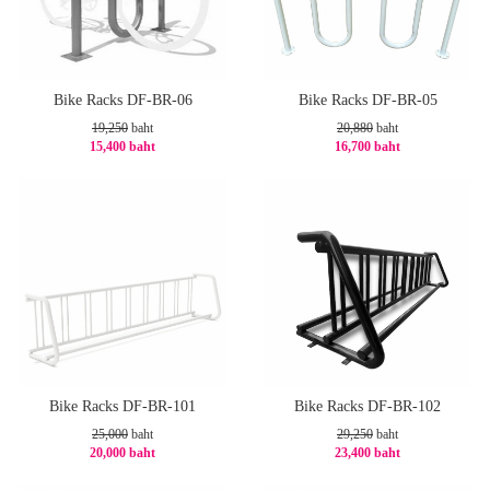
Bike Racks DF-BR-06
Bike Racks DF-BR-05
19,250
baht
20,880
baht
15,400 baht
16,700 baht
-20%
-21%
Bike Racks DF-BR-101
Bike Racks DF-BR-102
25,000
baht
29,250
baht
20,000 baht
23,400 baht
-20%
-20%