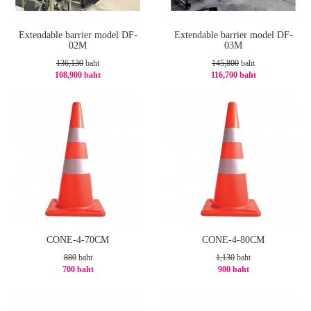
Extendable barrier model DF-
Extendable barrier model DF-
02M
03M
136,130
baht
145,800
baht
108,900 baht
116,700 baht
-21%
-20%
CONE-4-70CM
CONE-4-80CM
880
baht
1,130
baht
700 baht
900 baht
-21%
-21%