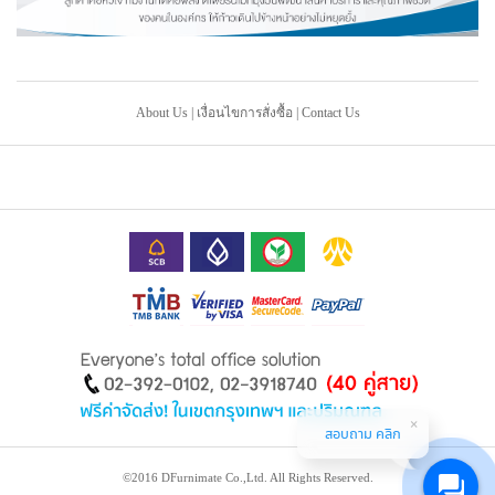
About Us
|
เงื่อนไขการสั่งซื้อ
|
Contact Us
สอบถาม คลิก
©2016 DFurnimate Co.,Ltd. All Rights Reserved.