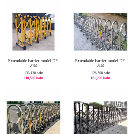
Extendable barrier model DF-
Extendable barrier model DF-
04M
01M
138,130
baht
126,500
baht
110,500 baht
101,200 baht
-21%
-20%