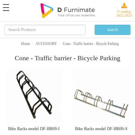
toggle
navigation
E-catalog
2022-2023
Home
ACCESSORY
Cone - Traffic barrier - Bicycle Parking
Cone - Traffic barrier - Bicycle Parking
Bike Racks model DF-BR09-I
Bike Racks model DF-BR09-S