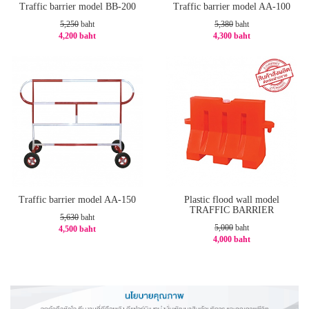
Traffic barrier model BB-200
Traffic barrier model AA-100
5,250
baht
5,380
baht
4,200 baht
4,300 baht
-20%
-21%
Traffic barrier model AA-150
Plastic flood wall model
TRAFFIC BARRIER
5,630
baht
5,000
baht
4,500 baht
4,000 baht
-21%
-20%