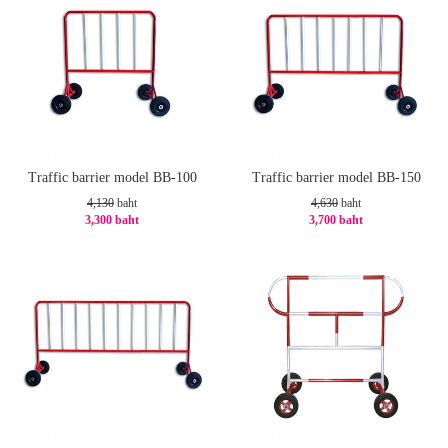
Traffic barrier model BB-100
Traffic barrier model BB-150
4,130
baht
4,630
baht
3,300 baht
3,700 baht
-21%
-21%