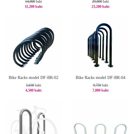
14,000
baht
29,000
baht
11,200 baht
23,200 baht
-20%
-20%
Bike Racks model DF-BR-02
Bike Racks model DF-BR-04
5,630
baht
9,750
baht
4,500 baht
7,800 baht
-21%
-20%