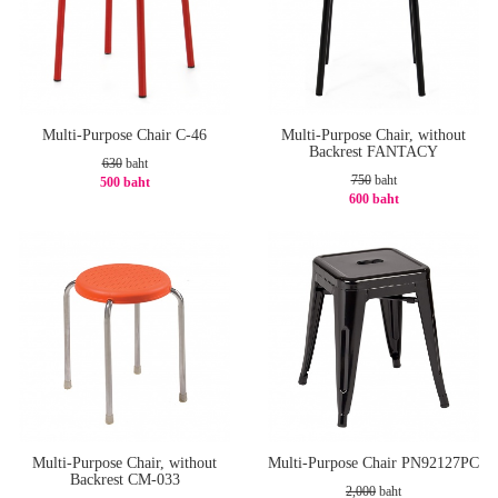
Multi-Purpose Chair C-46
Multi-Purpose Chair, without
Backrest FANTACY
630
baht
750
baht
500 baht
600 baht
-21%
-20%
Multi-Purpose Chair, without
Multi-Purpose Chair PN92127PC
Backrest CM-033
2,000
baht