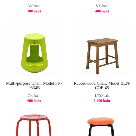
380
baht
500
baht
300 baht
400 baht
-22%
-20%
Multi-purpose Chair, Model PN-
Rubberwood Chair, Model BEN-
9334B
COF-45
750
baht
1,750
baht
600 baht
1,400 baht
-20%
-20%