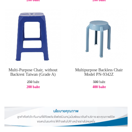
200 baht
200 baht
-20%
-20%
Multi-Purpose Chair, without
Multipurpose Backless Chair
Backrest Taiwan (Grade A)
Model PN-9342Z
250
baht
500
baht
200 baht
400 baht
-20%
-20%