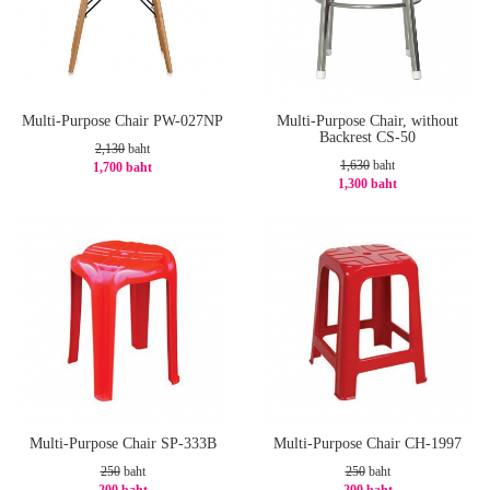
Multi-Purpose Chair PW-027NP
Multi-Purpose Chair, without
Backrest CS-50
2,130
baht
1,630
baht
1,700 baht
1,300 baht
-21%
-21%
Multi-Purpose Chair SP-333B
Multi-Purpose Chair CH-1997
250
baht
250
baht