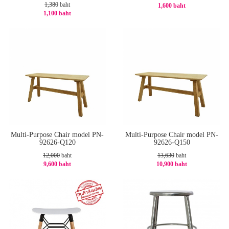
1,380
baht
1,600 baht
1,100 baht
-20%
-21%
Multi-Purpose Chair model PN-
Multi-Purpose Chair model PN-
92626-Q120
92626-Q150
12,000
baht
13,630
baht
9,600 baht
10,900 baht
-20%
-21%