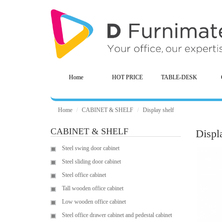
Home
HOT PRICE
TABLE-DESK
Home
CABINET & SHELF
Display shelf
CABINET & SHELF
Displ
Steel swing door cabinet
Steel sliding door cabinet
Steel office cabinet
Tall wooden office cabinet
Low wooden office cabinet
Steel office drawer cabinet and pedestal cabinet