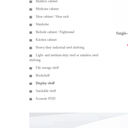
Mailbox cabinet
Medicine cabinet
Shoe cabinet / Shoe rack
Wardrobe
Bedside cabinet / Nightstand
Single-
Kitchen cabinet
Heavy-duty industrial steel shelving
Light- and medium-duty steel or stainless steel
shelving
File storage shelf
Bookshelf
Display shelf
Stackable shelf
Acoustic POD