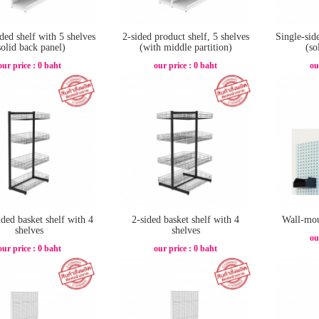
ded shelf with 5 shelves
2-sided product shelf, 5 shelves
Single-sid
solid back panel)
(with middle partition)
(so
our price : 0 baht
our price : 0 baht
ou
ided basket shelf with 4
2-sided basket shelf with 4
Wall-mou
shelves
shelves
ou
our price : 0 baht
our price : 0 baht