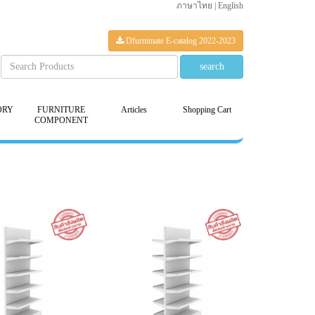
ภาษาไทย
|
English
Dfurnimate E-catalog 2022-2023
ORY
FURNITURE
Articles
Shopping Cart
COMPONENT