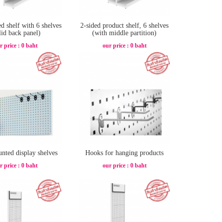
ed shelf with 6 shelves
2-sided product shelf, 6 shelves
lid back panel)
(with middle partition)
r price : 0 baht
our price : 0 baht
nted display shelves
Hooks for hanging products
r price : 0 baht
our price : 0 baht