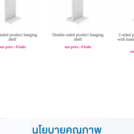
sided product hanging
Double-sided product hanging
2-sided 
shelf
shelf
with bann
our price : 0 baht
our price : 0 baht
ou