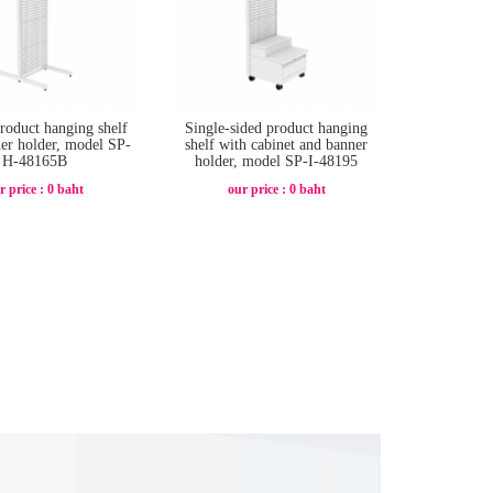
product hanging shelf
Single-sided product hanging
er holder, model SP-
shelf with cabinet and banner
H-48165B
holder, model SP-I-48195
r price : 0 baht
our price : 0 baht