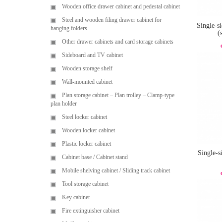
Wooden office drawer cabinet and pedestal cabinet
Steel and wooden filing drawer cabinet for
Single-si
hanging folders
(
Other drawer cabinets and card storage cabinets
Sideboard and TV cabinet
Wooden storage shelf
Wall-mounted cabinet
Plan storage cabinet – Plan trolley – Clamp-type
plan holder
Steel locker cabinet
Wooden locker cabinet
Plastic locker cabinet
Single-s
Cabinet base / Cabinet stand
Mobile shelving cabinet / Sliding track cabinet
Tool storage cabinet
Key cabinet
Fire extinguisher cabinet