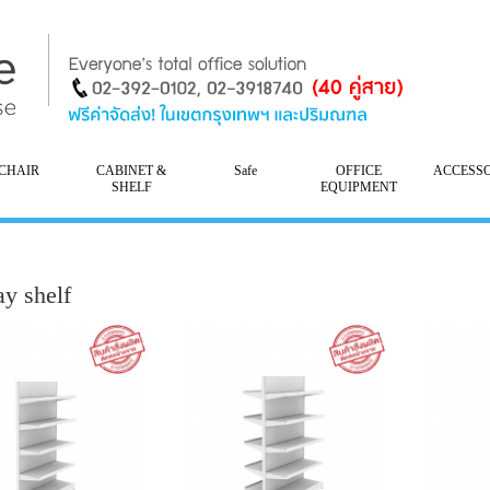
CHAIR
CABINET &
Safe
OFFICE
ACCESS
SHELF
EQUIPMENT
ay shelf