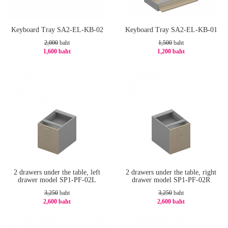
Keyboard Tray SA2-EL-KB-02
Keyboard Tray SA2-EL-KB-01
2,000
baht
1,500
baht
1,600 baht
1,200 baht
-20%
-20%
2 drawers under the table, left
2 drawers under the table, right
drawer model SP1-PF-02L
drawer model SP1-PF-02R
3,250
baht
3,250
baht
2,600 baht
2,600 baht
-20%
-20%