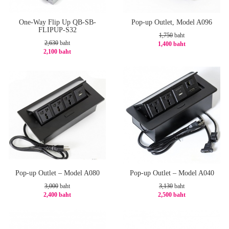
One-Way Flip Up QB-SB-
Pop-up Outlet, Model A096
FLIPUP-S32
1,750
baht
2,630
baht
1,400 baht
2,100 baht
-20%
-21%
Pop-up Outlet – Model A080
Pop-up Outlet – Model A040
3,000
baht
3,130
baht
2,400 baht
2,500 baht
-20%
-21%