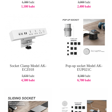
1,380
baht
3,000
baht
1,100 baht
2,400 baht
-21%
-20%
Socket Clamp Model AK-
Pop-up socket Model AK-
ECZ018
EUP021C
5,630
baht
8,380
baht
4,500 baht
6,700 baht
-21%
-21%