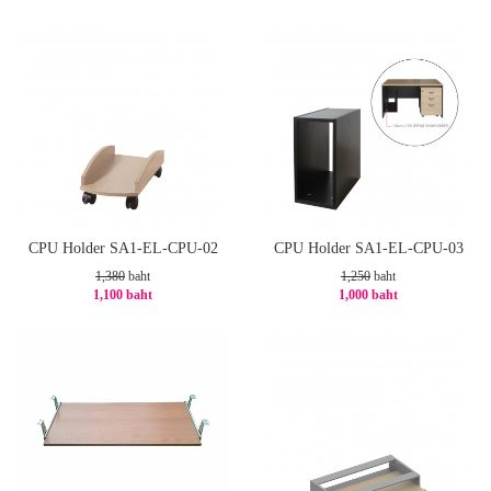
-21%
-20%
CPU Holder SA1-EL-CPU-02
CPU Holder SA1-EL-CPU-03
1,380
baht
1,250
baht
1,100 baht
1,000 baht
-21%
-20%