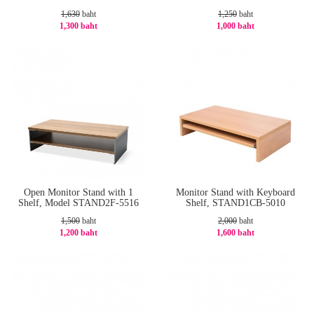
1,630
baht
1,250
baht
1,300 baht
1,000 baht
-21%
-20%
Open Monitor Stand with 1
Monitor Stand with Keyboard
Shelf, Model STAND2F-5516
Shelf, STAND1CB-5010
1,500
baht
2,000
baht
1,200 baht
1,600 baht
-20%
-20%