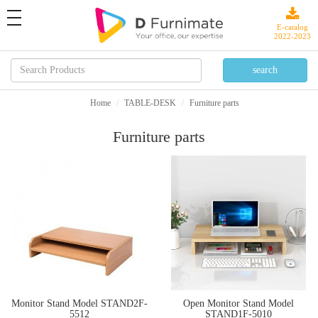
toggle
navigation
E-catalog
2022-2023
Home
TABLE-DESK
Furniture parts
Furniture parts
Monitor Stand Model STAND2F-
Open Monitor Stand Model
5512
STAND1F-5010