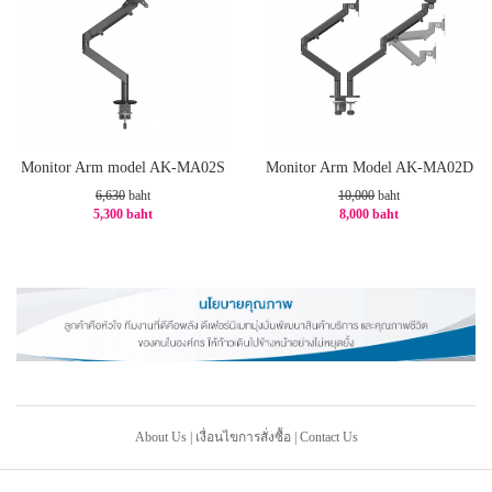
Monitor Arm model AK-MA02S
Monitor Arm Model AK-MA02D
6,630
baht
10,000
baht
5,300 baht
8,000 baht
-21%
-20%
About Us
|
เงื่อนไขการสั่งซื้อ
|
Contact Us