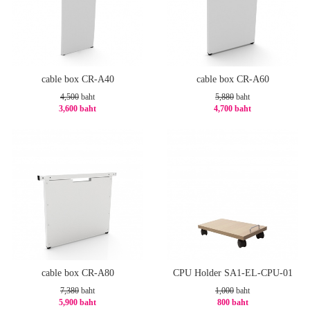
cable box CR-A40
cable box CR-A60
4,500
baht
5,880
baht
3,600 baht
4,700 baht
-20%
-21%
cable box CR-A80
CPU Holder SA1-EL-CPU-01
7,380
baht
1,000
baht
5,900 baht
800 baht