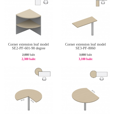
Corner extension leaf model
Corner extension leaf model
SE2-PF-601-90 degree
SE3-PF-8060
2,880
baht
3,880
baht
2,300 baht
3,100 baht
-21%
-21%