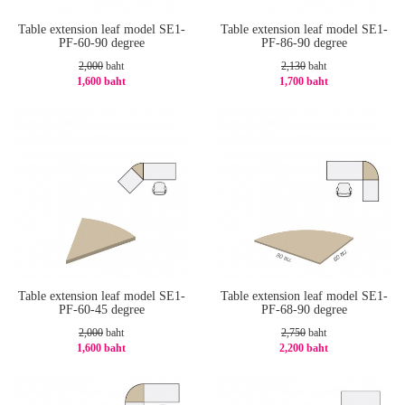
Table extension leaf model SE1-
Table extension leaf model SE1-
PF-60-90 degree
PF-86-90 degree
2,000
baht
2,130
baht
1,600 baht
1,700 baht
-20%
-21%
Table extension leaf model SE1-
Table extension leaf model SE1-
PF-60-45 degree
PF-68-90 degree
2,000
baht
2,750
baht
1,600 baht
2,200 baht
-20%
-20%