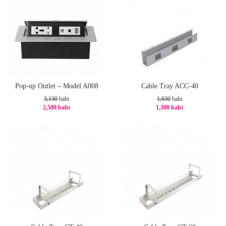
Pop-up Outlet – Model A008
Cable Tray ACC-40
3,130
baht
1,630
baht
2,500 baht
1,300 baht
-21%
-21%