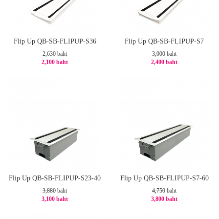
Flip Up QB-SB-FLIPUP-S36
Flip Up QB-SB-FLIPUP-S7
2,630
baht
3,000
baht
2,100 baht
2,400 baht
-21%
-20%
Flip Up QB-SB-FLIPUP-S23-40
Flip Up QB-SB-FLIPUP-S7-60
3,880
baht
4,750
baht
3,100 baht
3,800 baht
-21%
-20%