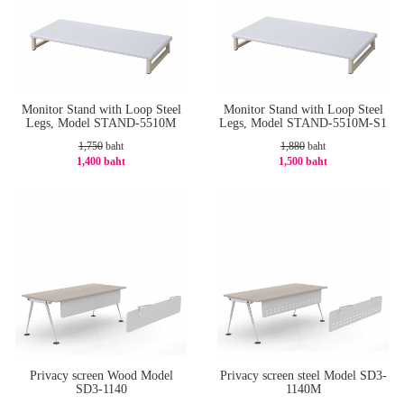
Monitor Stand with Loop Steel
Monitor Stand with Loop Steel
Legs, Model STAND-5510M
Legs, Model STAND-5510M-S1
1,750
baht
1,880
baht
1,400 baht
1,500 baht
-20%
-21%
Privacy screen Wood Model
Privacy screen steel Model SD3-
SD3-1140
1140M