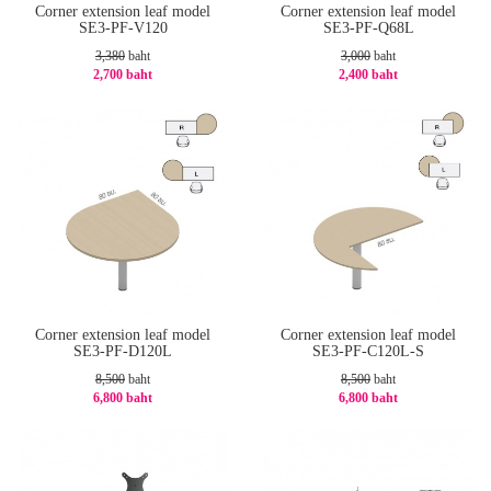
Corner extension leaf model
Corner extension leaf model
SE3-PF-V120
SE3-PF-Q68L
3,380
baht
3,000
baht
2,700 baht
2,400 baht
-21%
-20%
Corner extension leaf model
Corner extension leaf model
SE3-PF-D120L
SE3-PF-C120L-S
8,500
baht
8,500
baht
6,800 baht
6,800 baht
-20%
-20%