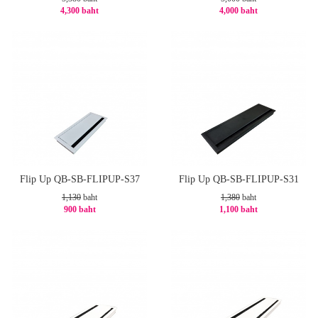
4,300 baht
4,000 baht
-21%
-20%
Flip Up QB-SB-FLIPUP-S37
Flip Up QB-SB-FLIPUP-S31
1,130
baht
1,380
baht
900 baht
1,100 baht
-21%
-21%