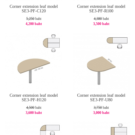
Corner extension leaf model
Corner extension leaf model
SE3-PF-C120
SE3-PF-R100
5,250
baht
4,380
baht
4,200 baht
3,500 baht
-20%
-21%
Corner extension leaf model
Corner extension leaf model
SE3-PF-H120
SE3-PF-U80
4,500
baht
3,750
baht
3,600 baht
3,000 baht
-20%
-20%