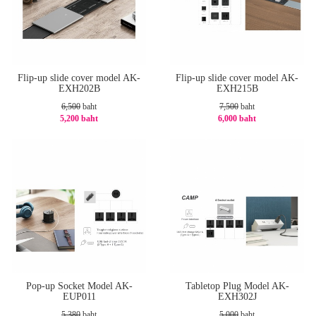
Flip-up slide cover model AK-
Flip-up slide cover model AK-
EXH202B
EXH215B
6,500
baht
7,500
baht
5,200 baht
6,000 baht
-20%
-20%
Pop-up Socket Model AK-
Tabletop Plug Model AK-
EUP011
EXH302J
5,380
baht
5,000
baht