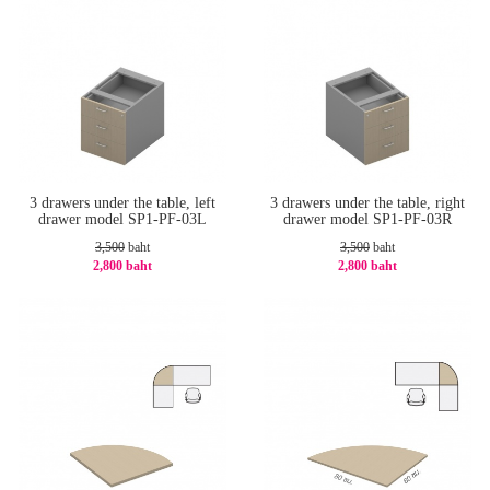
3 drawers under the table, left
3 drawers under the table, right
drawer model SP1-PF-03L
drawer model SP1-PF-03R
3,500
baht
3,500
baht
2,800 baht
2,800 baht
-20%
-20%