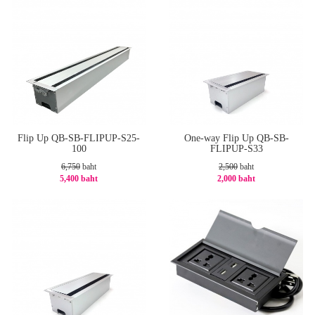
Flip Up QB-SB-FLIPUP-S25-
One-way Flip Up QB-SB-
100
FLIPUP-S33
6,750
baht
2,500
baht
5,400 baht
2,000 baht
-20%
-20%