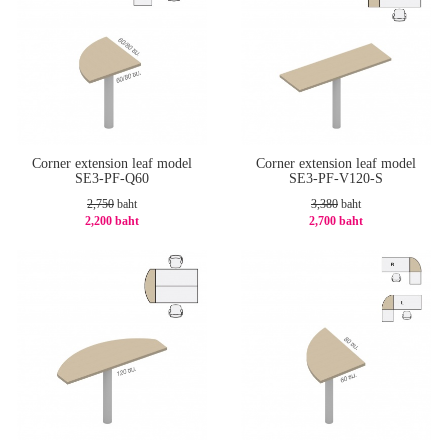
Corner extension leaf model
Corner extension leaf model
SE3-PF-Q60
SE3-PF-V120-S
2,750
baht
3,380
baht
2,200 baht
2,700 baht
-20%
-21%