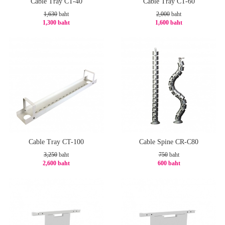
Cable Tray CT-40
Cable Tray CT-60
1,630
baht
2,000
baht
1,300 baht
1,600 baht
-21%
-20%
Cable Tray CT-100
Cable Spine CR-C80
3,250
baht
750
baht
2,600 baht
600 baht
-20%
-20%