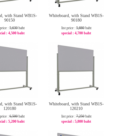
d, with Stand WB1S-
Whiteboard, with Stand WB1S-
90150
90180
 price :
5,630
baht
list price :
5,880
baht
cial :
4,500 baht
special :
4,700 baht
-21%
-21%
d, with Stand WB1S-
Whiteboard, with Stand WB1S-
120180
120210
 price :
6,500
baht
list price :
7,250
baht
cial :
5,200 baht
special :
5,800 baht
-20%
-20%