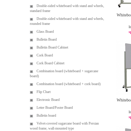
Double-sided whiteboard with stand and wheels,
standard frame
Whitebo
Double-sided whiteboard with stand and wheels,
rounded frame
li
Glass Board
s
Bulletin Board
Bulletin Board Cabinet
Cork Board
Cork Board Cabinet
Combination board (whiteboard + sugarcane
board)
Combination board (whiteboard + cork board)
Flip Chart
Electronic Board
Whitebo
Letter Board/Poster Board
li
Bulletin board
s
Velvet-covered sugarcane board with Persian
wood frame, wall-mounted type