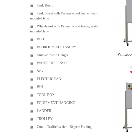
Cork Board
Cork board with Persian wood frame, wall-
mounted type
Whiteboard with Persian wood frame, wall-
mounted type
BED
BEDROOM ACCESSORY
Whitebo
Multi-Purpose Hanger
WATER DISPENSER
li
Sink
s
ELECTRIC FAN
BIN
TOOL BOX
EQUIPMENT HANGING
LADDER
TROLLEY
Cone - Traffic barrier - Bicycle Parking