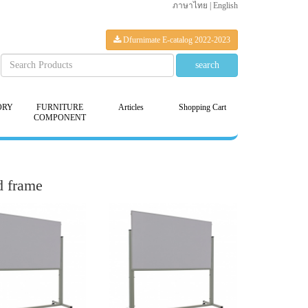
ภาษาไทย
|
English
Dfurnimate E-catalog 2022-2023
ORY
FURNITURE
Articles
Shopping Cart
COMPONENT
d frame