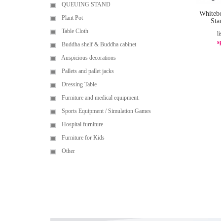
QUEUING STAND
Whiteb
Plant Pot
St
Table Cloth
li
s
Buddha shelf & Buddha cabinet
Auspicious decorations
Pallets and pallet jacks
Dressing Table
Furniture and medical equipment.
Sports Equipment / Simulation Games
Hospital furniture
Furniture for Kids
Other