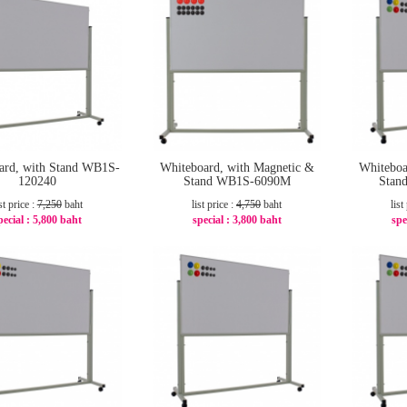
ard, with Stand WB1S-
Whiteboard, with Magnetic &
Whiteboa
120240
Stand WB1S-6090M
Stan
st price :
7,250
baht
list price :
4,750
baht
list
pecial :
5,800 baht
special :
3,800 baht
spe
-20%
-20%