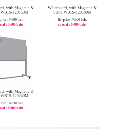
rd, with Magnetic &
Whiteboard, with Magnetic &
d WB1S-120150M
Stand WB1S-120180M
 price :
7,000
baht
list price :
7,500
baht
cial :
5,600 baht
special :
6,000 baht
-20%
-20%
rd, with Magnetic &
d WB1S-120240M
 price :
8,630
baht
cial :
6,900 baht
-21%