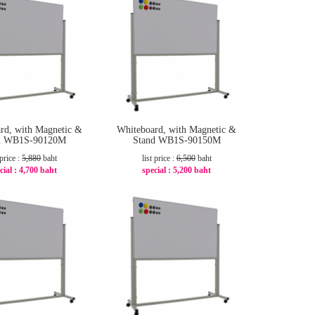
rd, with Magnetic &
Whiteboard, with Magnetic &
d WB1S-90120M
Stand WB1S-90150M
 price :
5,880
baht
list price :
6,500
baht
cial :
4,700 baht
special :
5,200 baht
-21%
-20%