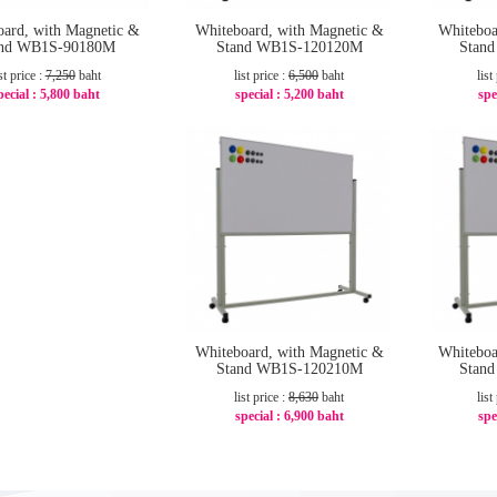
oard, with Magnetic &
Whiteboard, with Magnetic &
Whiteboa
and WB1S-90180M
Stand WB1S-120120M
Stan
st price :
7,250
baht
list price :
6,500
baht
list
pecial :
5,800 baht
special :
5,200 baht
spe
-20%
-20%
Whiteboard, with Magnetic &
Whiteboa
Stand WB1S-120210M
Stan
list price :
8,630
baht
list
special :
6,900 baht
spe
-21%