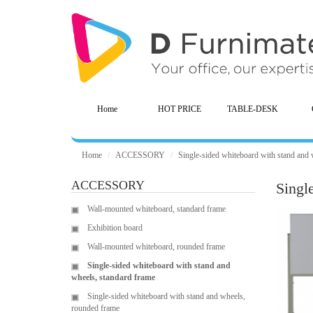
Home
HOT PRICE
TABLE-DESK
Home
ACCESSORY
Single-sided whiteboard with stand and 
ACCESSORY
Singl
Wall-mounted whiteboard, standard frame
Exhibition board
Wall-mounted whiteboard, rounded frame
Single-sided whiteboard with stand and
wheels, standard frame
Single-sided whiteboard with stand and wheels,
rounded frame