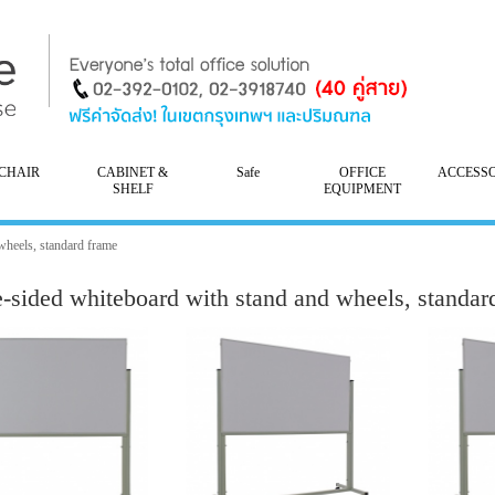
CHAIR
CABINET &
Safe
OFFICE
ACCESS
SHELF
EQUIPMENT
wheels, standard frame
e-sided whiteboard with stand and wheels, standar