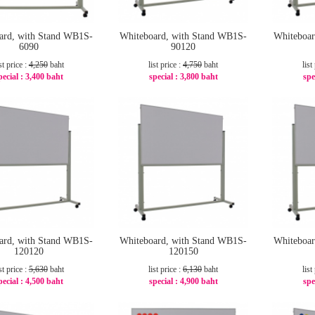
ard, with Stand WB1S-
Whiteboard, with Stand WB1S-
Whiteboar
6090
90120
st price :
4,250
baht
list price :
4,750
baht
list
pecial :
3,400 baht
special :
3,800 baht
spe
-20%
-20%
ard, with Stand WB1S-
Whiteboard, with Stand WB1S-
Whiteboar
120120
120150
st price :
5,630
baht
list price :
6,130
baht
list
pecial :
4,500 baht
special :
4,900 baht
spe
-21%
-21%