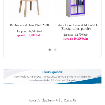
Rubberwood chair PN-92628
Sliding Door Cabinet ADG-623
S
(Special color: purple)
list price :
12,500 baht
list price :
12,750 baht
special : 10,000 baht
special : 10,200 baht
-20%
-20%
About Us
|
เงื่อนไขการสั่งซื้อ
|
Contact Us