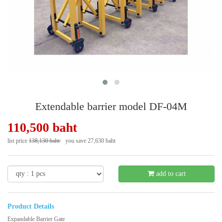
Extendable barrier model DF-04M
110,500 baht
list price
138,130 baht
you save 27,630 baht
- 21 %
add to cart
Product Details
Expandable Barrier Gate