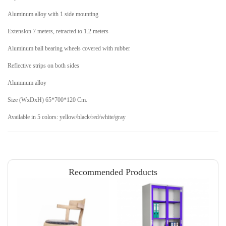
Aluminum alloy with 1 side mounting
Extension 7 meters, retracted to 1.2 meters
Aluminum ball bearing wheels covered with rubber
Reflective strips on both sides
Aluminum alloy
Size (WxDxH) 65*700*120 Cm.
Available in 5 colors: yellow/black/red/white/gray
Recommended Products