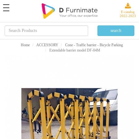
toggle
navigation
E-catalog
2022-2023
Home
ACCESSORY
Cone - Traffic barrier - Bicycle Parking
Extendable barrier model DF-04M