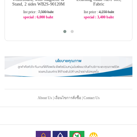
Stand, 2 sides WB2S-90120M
Fabric
list price :
7,500 baht
list price :
4,250 baht
special : 6,000 baht
special : 3,400 baht
-20%
-20%
About Us
|
เงื่อนไขการสั่งซื้อ
|
Contact Us