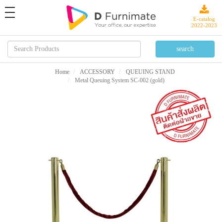
toggle
navigation
E-catalog
2022-2023
Home
ACCESSORY
QUEUING STAND
Metal Queuing System SC-002 (gold)