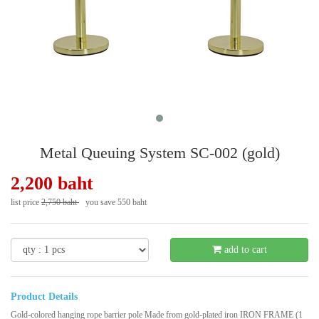
Metal Queuing System SC-002 (gold)
2,200 baht
list price
2,750 baht
you save 550 baht
- 20 %
add to cart
Product Details
Gold-colored hanging rope barrier pole Made from gold-plated iron IRON FRAME (1