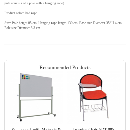
pole consists of a pole with a hanging rope)
Product color: Red rope
Size: Pole height 85 cm. Hanging rope length 130 cm. Base size Diameter 35*H.4 cm.
Pole size Diameter 6.3 cm.
Recommended Products
Whiteboard, with Magnetic &
Learning Chair ADT-085,
B