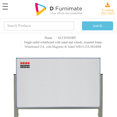
toggle
navigation
E-catalog
2022-2023
Home
ACCESSORY
Single-sided whiteboard with stand and wheels, rounded frame
Whiteboard OA, with Magnetic & Stand WB1S-OA-90180M