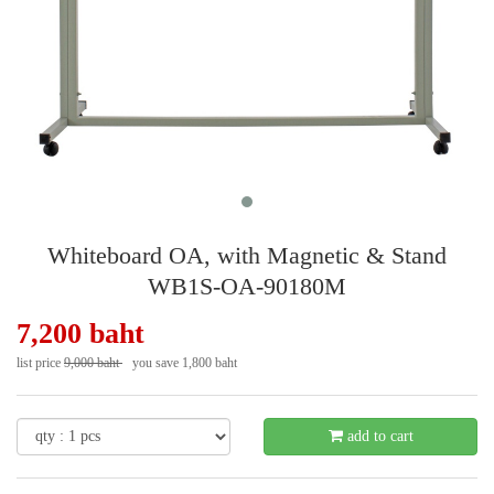
Whiteboard OA, with Magnetic & Stand
WB1S-OA-90180M
7,200 baht
list price
9,000 baht
you save 1,800 baht
- 20 %
add to cart