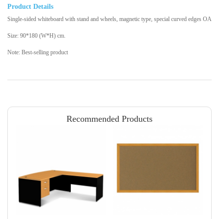
Product Details
Single-sided whiteboard with stand and wheels, magnetic type, special curved edges OA
Size: 90*180 (W*H) cm.
Note: Best-selling product
Recommended Products