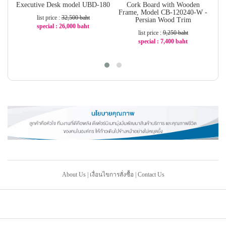
Executive Desk model UBD-180
Cork Board with Wooden
Ta
Frame, Model CB-120240-W -
list price :
32,500 baht
Persian Wood Trim
special : 26,000 baht
list price :
9,250 baht
-20%
special : 7,400 baht
-20%
About Us
|
เงื่อนไขการสั่งซื้อ
|
Contact Us