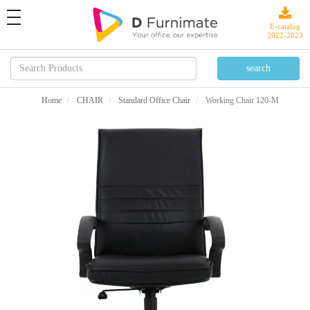
toggle
navigation
E-catalog
2022-2023
Home
CHAIR
Standard Office Chair
Working Chair 120-M