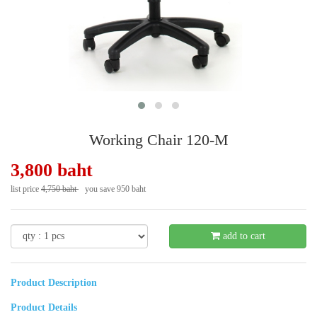
Working Chair 120-M
3,800 baht
list price
4,750 baht
you save 950 baht
- 20 %
add to cart
Product Description
Product Details