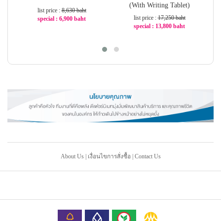
(With Writing Tablet)
list price :
8,630 baht
list price :
17,250 baht
special : 6,900 baht
special : 13,800 baht
-21%
-20%
About Us
|
เงื่อนไขการสั่งซื้อ
|
Contact Us