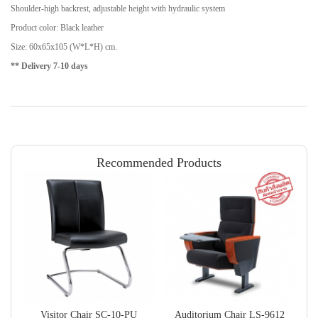
Shoulder-high backrest, adjustable height with hydraulic system
Product color: Black leather
Size: 60x65x105 (W*L*H) cm.
** Delivery 7-10 days
Recommended Products
Visitor Chair SC-10-PU
Auditorium Chair LS-9612