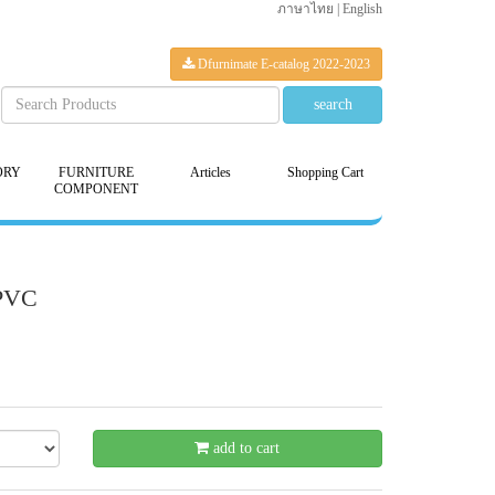
ภาษาไทย
|
English
Dfurnimate E-catalog 2022-2023
ORY
FURNITURE
Articles
Shopping Cart
COMPONENT
-PVC
20 %
add to cart