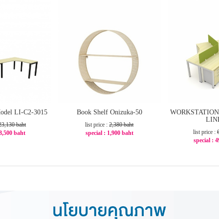
odel LI-C2-3015
Book Shelf Onizuka-50
WORKSTATION 
LIN
23,130 baht
list price :
2,380 baht
list price :
18,500 baht
special : 1,900 baht
special : 
21%
-21%
-2