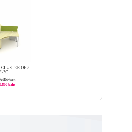
CLUSTER OF 3
E-3C
62,250 baht
49,800 baht
0%