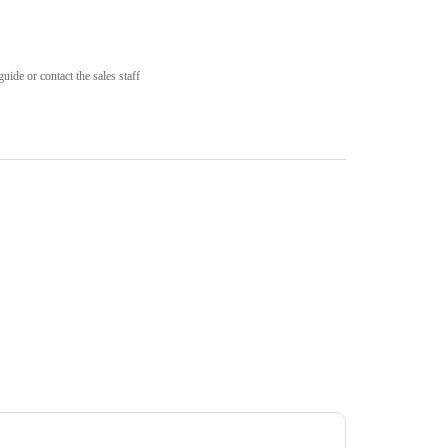
uide or contact the sales staff