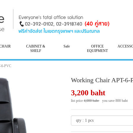
CHAIR
CABINET &
Safe
OFFICE
ACCESS
SHELF
EQUIPMENT
T-6-PVC
Working Chair APT-6
3,200 baht
list price
4,000 baht
you save 800 baht
- 