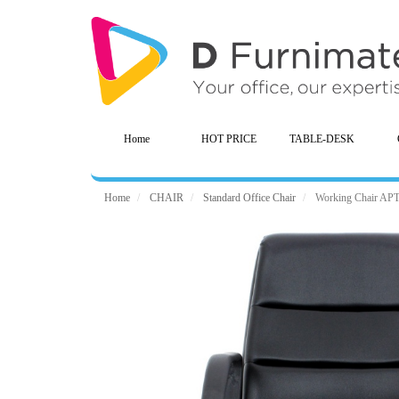
Home
HOT PRICE
TABLE-DESK
Home
CHAIR
Standard Office Chair
Working Chair AP