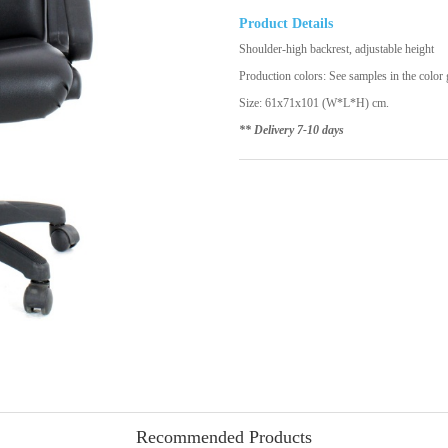
Product Details
Shoulder-high backrest, adjustable height
Production colors: See samples in the color g
Size: 61x71x101 (W*L*H) cm.
** Delivery 7-10 days
Recommended Products