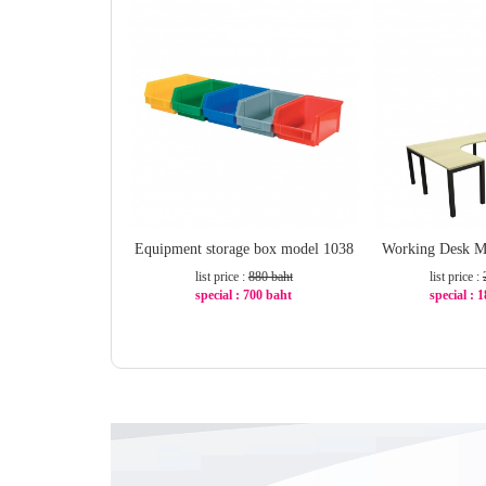
Equipment storage box model 1038
Working Desk M
list price :
880 baht
list price :
special : 700 baht
special : 
-21%
-