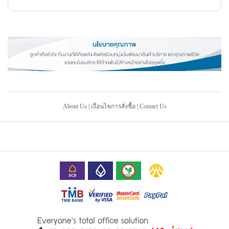
About Us
|
เงื่อนไขการสั่งซื้อ
|
Contact Us