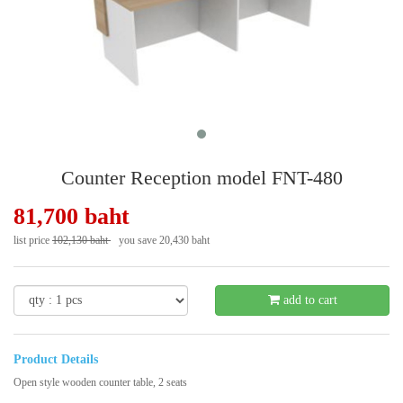
Counter Reception model FNT-480
81,700 baht
list price
102,130 baht
you save 20,430 baht
- 21 %
add to cart
Product Details
Open style wooden counter table, 2 seats