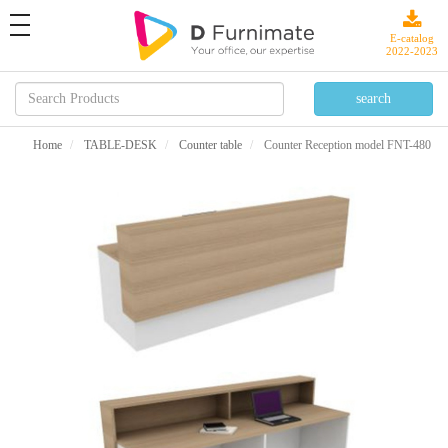
toggle
navigation
E-catalog
2022-2023
Home
TABLE-DESK
Counter table
Counter Reception model FNT-480