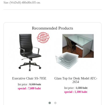
Size: (WxDxH) 480x80x105 cm.
Recommended Products
Executive Chair SS-705E
Glass Top for Desk Model ATC-
W
2654
list price :
9,500 baht
list price :
1,380 baht
special : 7,600 baht
special : 1,100 baht
-20%
-21%