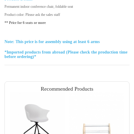
Permanent indoor conference chair, foldable seat
Product color: Please ask the sales staff
** Price for 6 seats or more
Note: This price is for assembly using at least 6 arms
*Imported products from abroad (Please check the production time
before ordering)*
Recommended Products