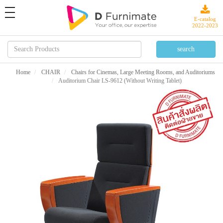
toggle
navigation
E-catalog
2022-2023
Home
CHAIR
Chairs for Cinemas, Large Meeting Rooms, and Auditoriums
Auditorium Chair LS-9612 (Without Writing Tablet)