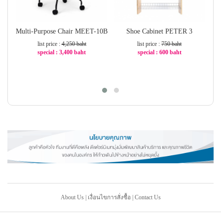
Multi-Purpose Chair MEET-10B
Shoe Cabinet PETER 3
W
list price :
4,250 baht
list price :
750 baht
special : 3,400 baht
special : 600 baht
-20%
-20%
About Us
|
เงื่อนไขการสั่งซื้อ
|
Contact Us