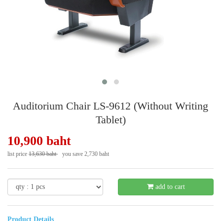
Auditorium Chair LS-9612 (Without Writing
Tablet)
10,900 baht
list price
13,630 baht
you save 2,730 baht
- 21 %
add to cart
Product Details