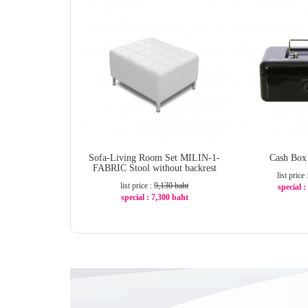
Sofa-Living Room Set MILIN-1-
Cash Bo
FABRIC Stool without backrest
list price
list price :
9,130 baht
special 
special : 7,300 baht
-
-21%