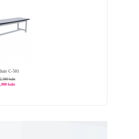
hair C-501
2,380 baht
1,900 baht
1%