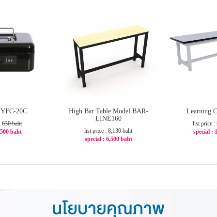
x YFC-20C
High Bar Table Model BAR-
Learning C
LINE160
 :
630 baht
list price :
list price :
8,130 baht
: 500 baht
special : 
special : 6,500 baht
21%
-2
-21%