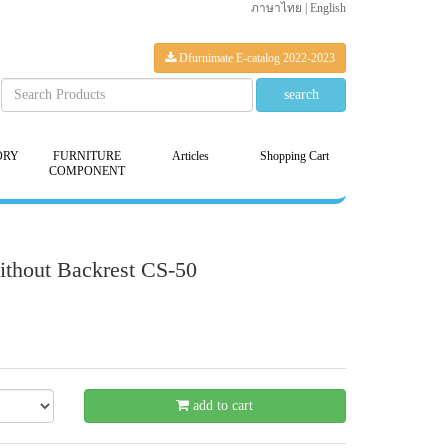
ภาษาไทย
|
English
Dfurnimate E-catalog 2022-2023
ORY
FURNITURE
Articles
Shopping Cart
COMPONENT
ithout Backrest CS-50
21 %
add to cart