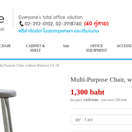
CHAIR
CABINET &
Safe
OFFICE
ACCESS
SHELF
EQUIPMENT
ti-Purpose Chair, without Backrest CS-50
Multi-Purpose Chair, w
1,300 baht
list price
1,630 baht
you save 330 baht
- 