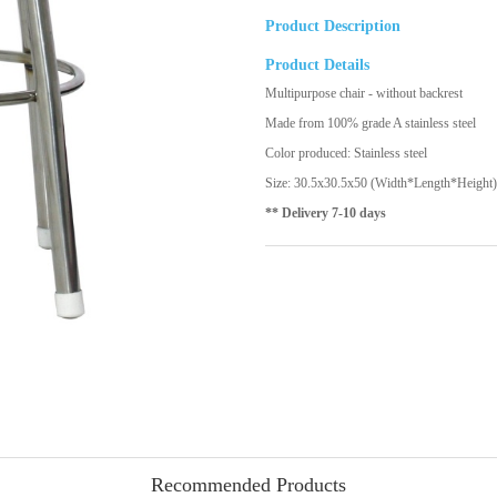
Product Description
Product Details
Multipurpose chair - without backrest
Made from 100% grade A stainless steel
Color produced: Stainless steel
Size: 30.5x30.5x50 (Width*Length*Height)
** Delivery 7-10 days
Recommended Products