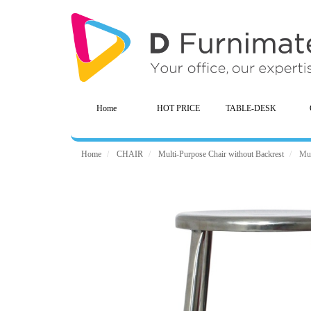
Home
HOT PRICE
TABLE-DESK
Home
CHAIR
Multi-Purpose Chair without Backrest
Mul