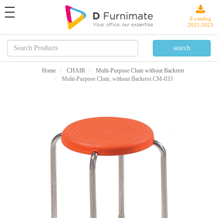
toggle
navigation
E-catalog
2022-2023
Home
CHAIR
Multi-Purpose Chair without Backrest
Multi-Purpose Chair, without Backrest CM-033