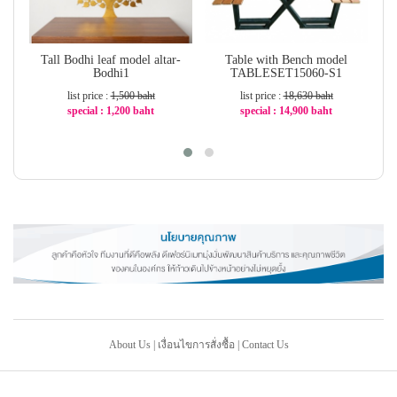
Tall Bodhi leaf model altar-
Table with Bench model
Bodhi1
TABLESET15060-S1
list price :
1,500 baht
list price :
18,630 baht
special : 1,200 baht
special : 14,900 baht
-20%
-21%
About Us
|
เงื่อนไขการสั่งซื้อ
|
Contact Us