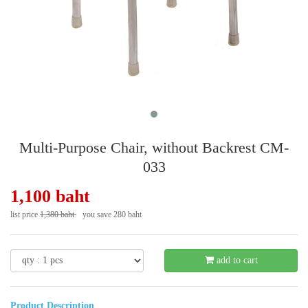
Multi-Purpose Chair, without Backrest CM-
033
1,100 baht
list price
1,380 baht
you save 280 baht
- 21 %
add to cart
Product Description