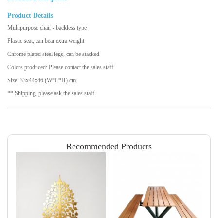
Product Details
Multipurpose chair - backless type
Plastic seat, can bear extra weight
Chrome plated steel legs, can be stacked
Colors produced: Please contact the sales staff
Size: 33x44x46 (W*L*H) cm.
** Shipping, please ask the sales staff
Recommended Products