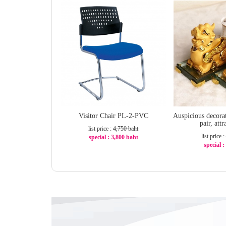
Visitor Chair PL-2-PVC
Auspicious decora
pair, att
list price :
4,750 baht
list price :
special : 3,800 baht
special 
-20%
-