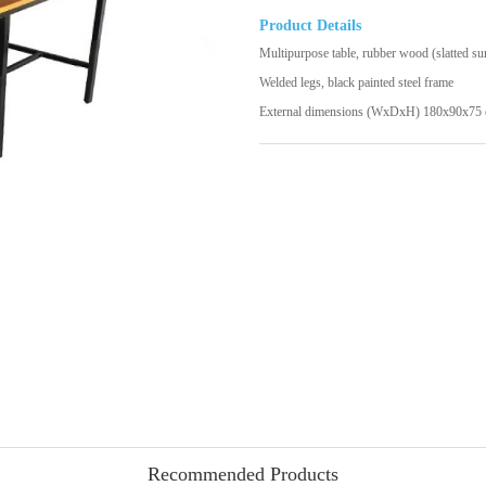
Product Details
Multipurpose table, rubber wood (slatted su
Welded legs, black painted steel frame
External dimensions (WxDxH) 180x90x75 
Recommended Products