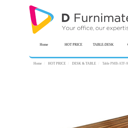
Home
HOT PRICE
TABLE-DESK
Home
HOT PRICE
DESK & TABLE
Table PMB-ATF-