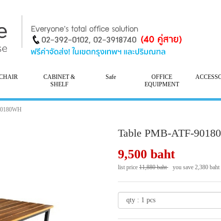
CHAIR
CABINET &
Safe
OFFICE
ACCESS
SHELF
EQUIPMENT
90180WH
Table PMB-ATF-901
9,500 baht
list price
11,880 baht
you save 2,380 baht