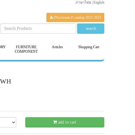
ภาษาไทย
|
English
Dfurnimate E-catalog 2022-2023
ORY
FURNITURE
Articles
Shopping Cart
COMPONENT
80WH
- 21 %
add to cart