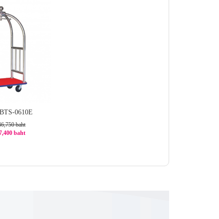
 BTS-0610E
46,750 baht
37,400 baht
0%