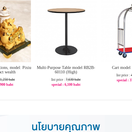
tions, model: Pixiu
Multi-Purpose Table model RB2B-
Cart model
ract wealth
60110 (High)
list price :
1,250 baht
list price :
7,630 baht
special : 
: 900 baht
special : 6,100 baht
-2
29%
-21%