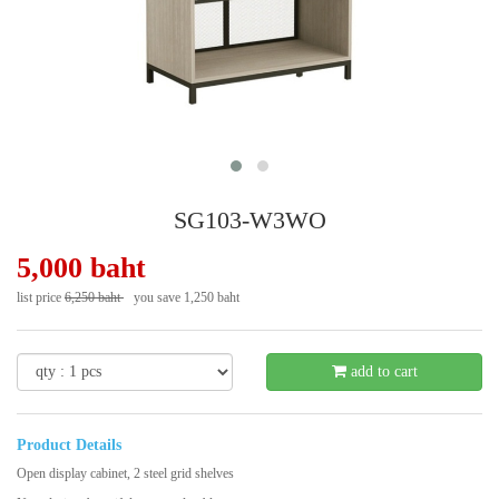
SG103-W3WO
5,000 baht
list price
6,250 baht
you save 1,250 baht
- 20 %
add to cart
Product Details
Open display cabinet, 2 steel grid shelves