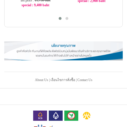
list price :
11,750 baht
special : 2,900 baht
special : 9,400 baht
-44%
-20%
About Us
|
เงื่อนไขการสั่งซื้อ
|
Contact Us