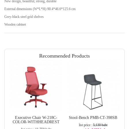
New design, beautiful, strong, durable
External dimensions (W*L*H) 90.4*46.6*125.6 cm.
Grey-black steel grid shelves
Wooden cabinet
Recommended Products
Executive Chair W-218C-
Stool-Bench PMB-CT-398SB
COLOR-WITHHEADREST
list price :
5,130 baht