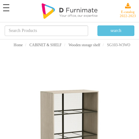
toggle
navigation
E-catalog
2022-2023
Home
CABINET & SHELF
Wooden storage shelf
SG103-W3WO