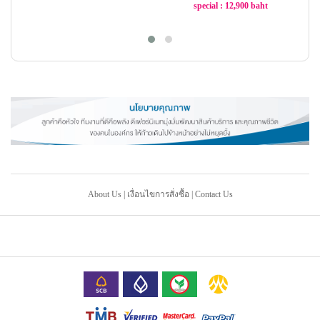
special : 12,900 baht
-21%
-21%
About Us
|
เงื่อนไขการสั่งซื้อ
|
Contact Us