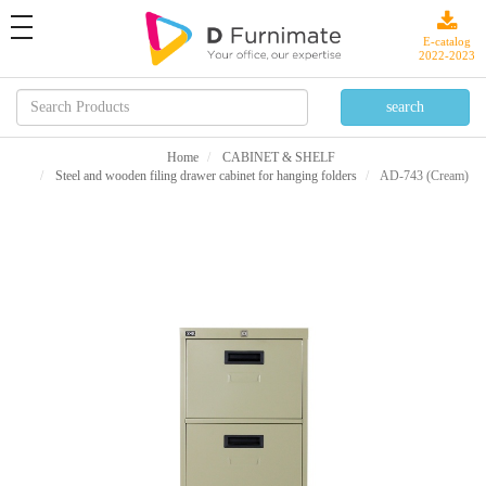
toggle
navigation
E-catalog
2022-2023
Home
CABINET & SHELF
Steel and wooden filing drawer cabinet for hanging folders
AD-743 (Cream)