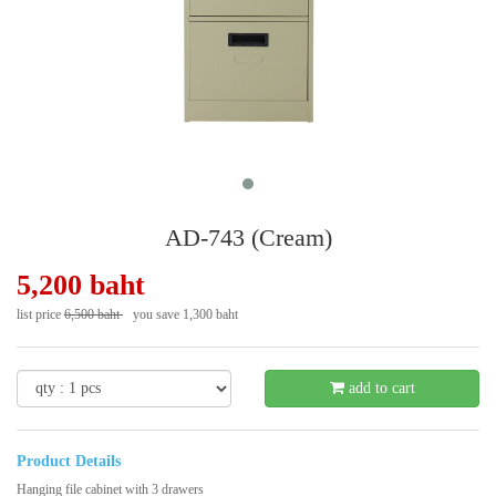
AD-743 (Cream)
5,200 baht
list price
6,500 baht
you save 1,300 baht
- 20 %
add to cart
Product Details
Hanging file cabinet with 3 drawers