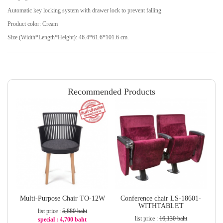
Automatic key locking system with drawer lock to prevent falling
Product color: Cream
Size (Width*Length*Height): 46.4*61.6*101.6 cm.
Recommended Products
Multi-Purpose Chair TO-12W
Conference chair LS-18601-
WITHTABLET
list price :
5,880 baht
list price :
16,130 baht
special : 4,700 baht