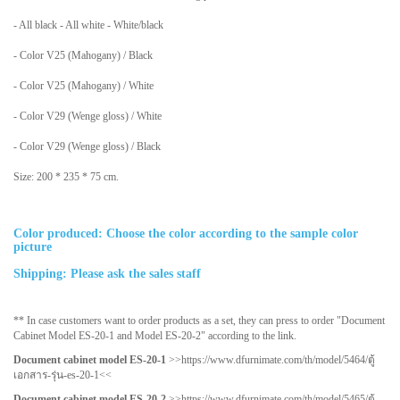
- All black - All white - White/black
- Color V25 (Mahogany) / Black
- Color V25 (Mahogany) / White
- Color V29 (Wenge gloss) / White
- Color V29 (Wenge gloss) / Black
Size: 200 * 235 * 75 cm.
Color produced: Choose the color according to the sample color
picture
Shipping: Please ask the sales staff
** In case customers want to order products as a set, they can press to order "Document
Cabinet Model ES-20-1 and Model ES-20-2" according to the link.
Document cabinet model ES-20-1
>>
https://www.dfurnimate.com/th/model/5464/ตู้
เอกสาร-รุ่น-es-20-1
<<
Document cabinet model ES-20-2
>>
https://www.dfurnimate.com/th/model/5465/ตู้