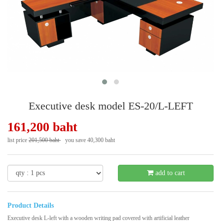
Executive desk model ES-20/L-LEFT
161,200 baht
list price
201,500 baht
you save 40,300 baht
- 20 %
add to cart
Product Details
Executive desk L-left with a wooden writing pad covered with artificial leather