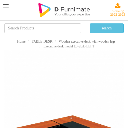
toggle
navigation
E-catalog
2022-2023
Home
TABLE-DESK
Wooden executive desk with wooden legs
Executive desk model ES-20/L-LEFT