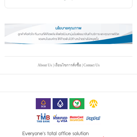
About Us
|
เงื่อนไขการสั่งซื้อ
|
Contact Us