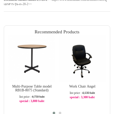
เอกสาร-รุ่น-es-20-2
<<
Recommended Products
Multi-Purpose Table model
Work Chair Angel
RB1B-8075 (Standard)
list price :
4,130 baht
list price :
4,750 baht
special : 3,300 baht
special : 3,800 baht
-21%
-20%