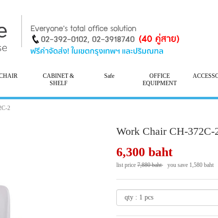
CHAIR
CABINET &
Safe
OFFICE
ACCESS
SHELF
EQUIPMENT
2C-2
Work Chair CH-372C-
6,300 baht
list price
7,880 baht
you save 1,580 baht