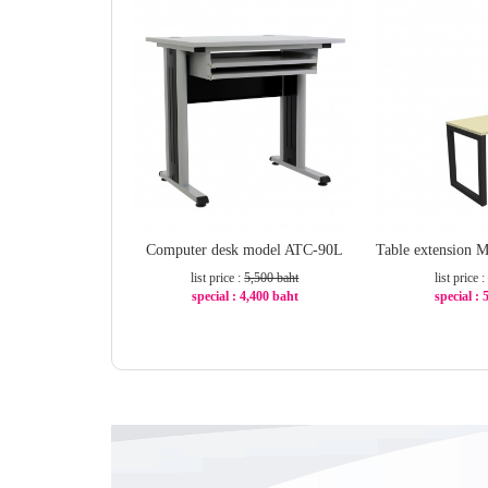
Computer desk model ATC-90L
Table extension
list price :
5,500 baht
list price :
special : 4,400 baht
special :
-20%
-