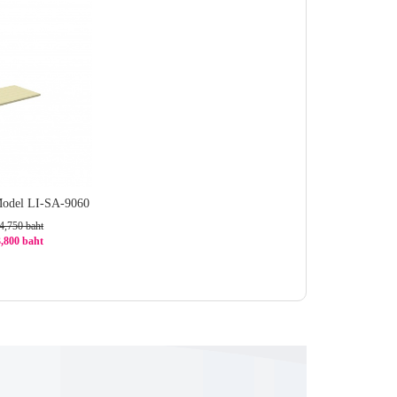
Model LI-SA-9060
4,750 baht
3,800 baht
0%