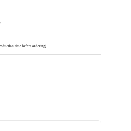
m
roduction time before ordering)