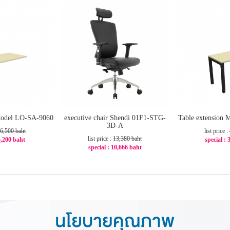
 Model LO-SA-9060
executive chair Shendi 01F1-STG-
Table extension 
3D-A
6,500 baht
list price :
list price :
13,380 baht
 5,200 baht
special : 
special : 10,666 baht
20%
-2
-21%