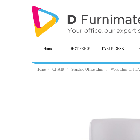
Home
HOT PRICE
TABLE-DESK
Home
CHAIR
Standard Office Chair
Work Chair CH-37