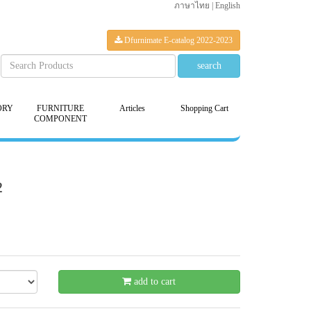
ภาษาไทย
|
English
Dfurnimate E-catalog 2022-2023
ORY
FURNITURE
Articles
Shopping Cart
COMPONENT
2
- 21 %
add to cart