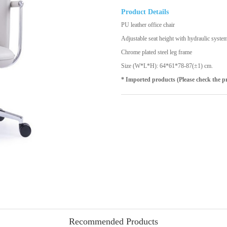
Product Details
PU leather office chair
Adjustable seat height with hydraulic syste
Chrome plated steel leg frame
Size (W*L*H): 64*61*78-87(±1) cm.
* Imported products (Please check the p
Recommended Products