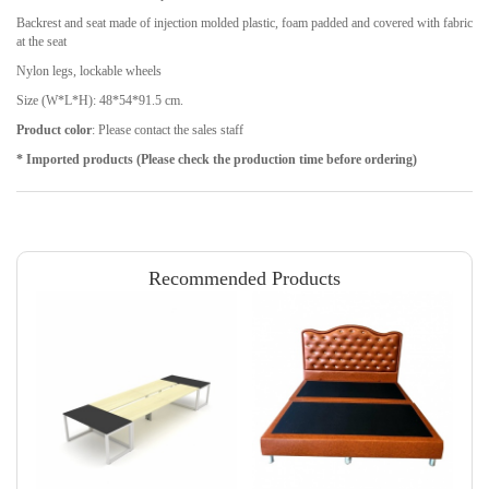
Backrest and seat made of injection molded plastic, foam padded and covered with fabric
at the seat
Nylon legs, lockable wheels
Size (W*L*H): 48*54*91.5 cm.
Product color
: Please contact the sales staff
* Imported products (Please check the production time before ordering)
Recommended Products