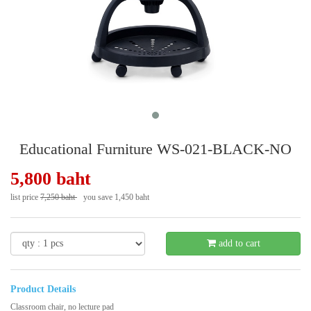
Educational Furniture WS-021-BLACK-NO
5,800 baht
list price
7,250 baht
you save 1,450 baht
- 20 %
add to cart
Product Details
Classroom chair, no lecture pad