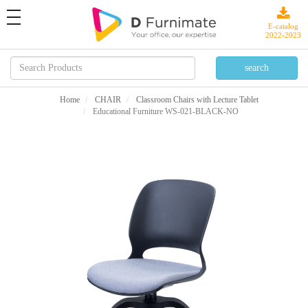
toggle
navigation
E-catalog
2022-2023
Home
CHAIR
Classroom Chairs with Lecture Tablet
Educational Furniture WS-021-BLACK-NO