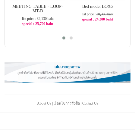
MEETING TABLE - LOOP-
Bed model BOX6
MT-D
list price :
30,380 baht
list price :
32,130 baht
special : 24,300 baht
special : 25,700 baht
-21%
-21%
About Us
|
เงื่อนไขการสั่งซื้อ
|
Contact Us