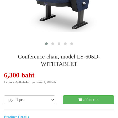
Conference chair, model LS-605D-
WITHTABLET
6,300 baht
list price
7,880 baht
you save 1,580 baht
- 21 %
add to cart
Product Details