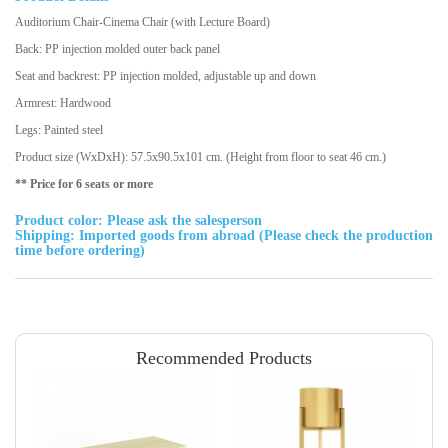
Auditorium Chair-Cinema Chair (with Lecture Board)
Back: PP injection molded outer back panel
Seat and backrest: PP injection molded, adjustable up and down
Armrest: Hardwood
Legs: Painted steel
Product size (WxDxH): 57.5x90.5x101 cm. (Height from floor to seat 46 cm.)
** Price for 6 seats or more
Product color: Please ask the salesperson
Shipping: Imported goods from abroad (Please check the production
time before ordering)
Recommended Products