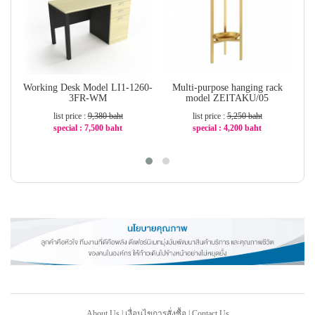
Working Desk Model LI1-1260-
Multi-purpose hanging rack
C
3FR-WM
model ZEITAKU/05
list price :
9,380 baht
list price :
5,250 baht
special : 7,500 baht
special : 4,200 baht
-21%
-20%
About Us
|
เงื่อนไขการสั่งซื้อ
|
Contact Us