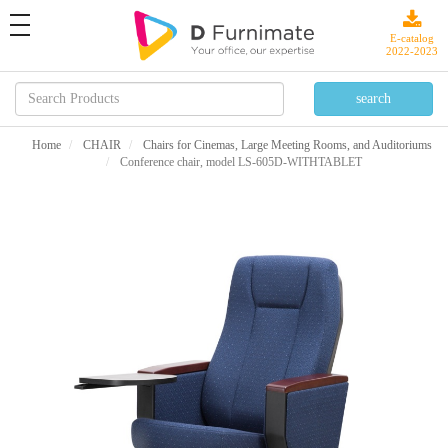
toggle
navigation
E-catalog
2022-2023
Home
CHAIR
Chairs for Cinemas, Large Meeting Rooms, and Auditoriums
Conference chair, model LS-605D-WITHTABLET