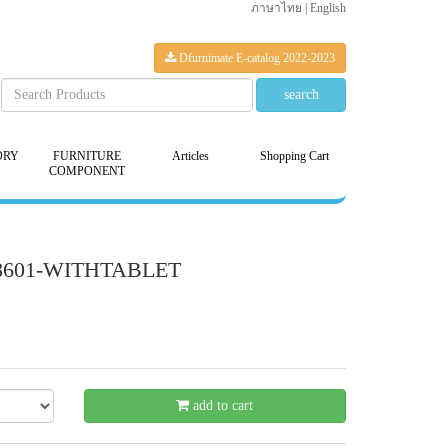
ภาษาไทย
|
English
Dfurnimate E-catalog 2022-2023
ORY
FURNITURE
Articles
Shopping Cart
COMPONENT
-18601-WITHTABLET
- 21 %
add to cart