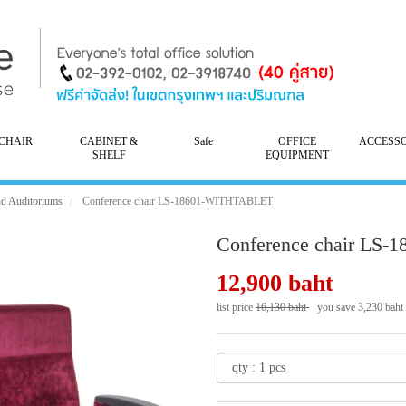
CHAIR
CABINET &
Safe
OFFICE
ACCESS
SHELF
EQUIPMENT
nd Auditoriums
Conference chair LS-18601-WITHTABLET
Conference chair LS
12,900 baht
list price
16,130 baht
you save 3,230 baht