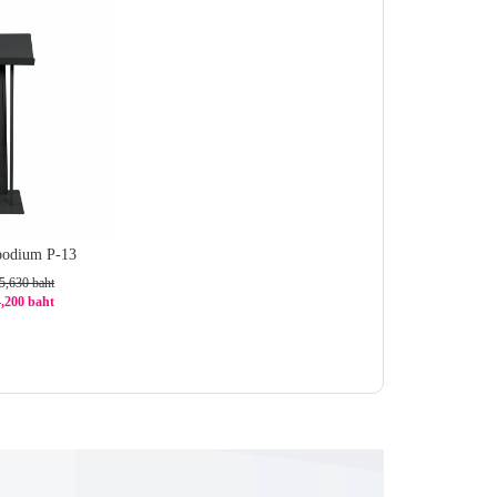
 podium P-13
5,630 baht
4,200 baht
6%