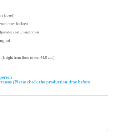
ure Board)
wood outer backrest
djustable seat up and down
ing pad
Height from floor to seat 44.8 cm.)
sperson
rseas (Please check the production time before