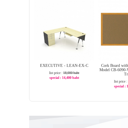
EXECUTIVE - LEAN-EX-C
Cork Board wit
Model CB-6090-
list price :
18,000 baht
T
special : 14,400 baht
list price :
-20%
special :
-