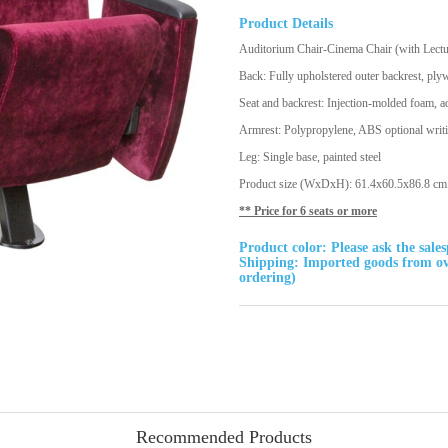
Product Details
Auditorium Chair-Cinema Chair (with Lect
Back: Fully upholstered outer backrest, ply
Seat and backrest: Injection-molded foam, a
Armrest: Polypropylene, ABS optional writ
Leg: Single base, painted steel
Product size (WxDxH): 61.4x60.5x86.8 cm. (
** Price for 6 seats or more
Product color: Please ask the sale
Shipping: Imported goods from ove
ordering)
Recommended Products