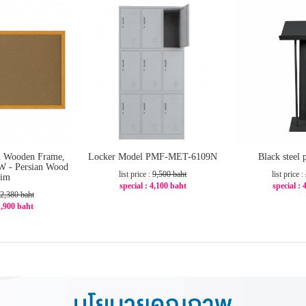
h Wooden Frame,
Locker Model PMF-MET-6109N
Black steel
W - Persian Wood
list price :
9,500 baht
list price :
rim
special : 4,100 baht
special : 
2,380 baht
-57%
-2
 1,900 baht
21%