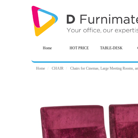
Home
HOT PRICE
TABLE-DESK
Home
CHAIR
Chairs for Cinemas, Large Meeting Rooms, a