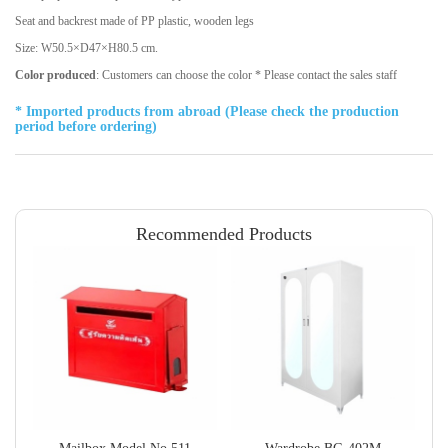
Seat and backrest made of PP plastic, wooden legs
Size: W50.5×D47×H80.5 cm.
Color produced
: Customers can choose the color * Please contact the sales staff
* Imported products from abroad (Please check the production
period before ordering)
Recommended Products