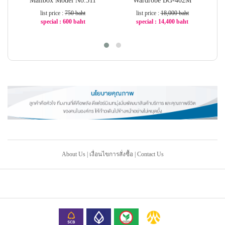
Mailbox Model No.511
Wardrobe BG-402M
W
list price :
750 baht
list price :
18,000 baht
special : 600 baht
special : 14,400 baht
-20%
-20%
About Us
|
เงื่อนไขการสั่งซื้อ
|
Contact Us