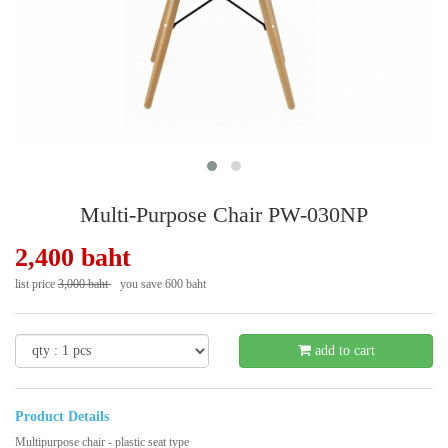
Multi-Purpose Chair PW-030NP
2,400 baht
list price
3,000 baht
you save 600 baht
- 20 %
add to cart
Product Details
Multipurpose chair - plastic seat type