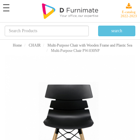
toggle
navigation
E-catalog
2022-2023
Home
CHAIR
Multi-Purpose Chair with Wooden Frame and Plastic Sea
Multi-Purpose Chair PW-030NP