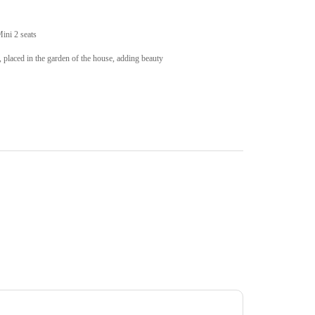
Mini 2 seats
, placed in the garden of the house, adding beauty