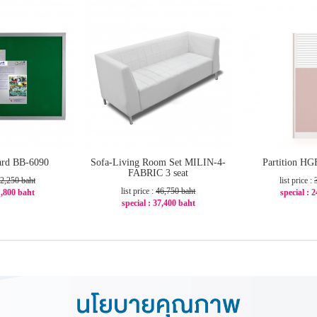
oard BB-6090
Sofa-Living Room Set MILIN-4-
Partition H
FABRIC 3 seat
2,250 baht
list price :
list price :
46,750 baht
 1,800 baht
special : 
special : 37,400 baht
20%
-2
-20%