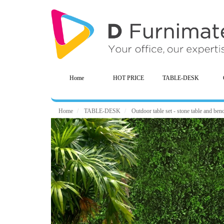
Home
HOT PRICE
TABLE-DESK
Home
TABLE-DESK
Outdoor table set - stone table and benc