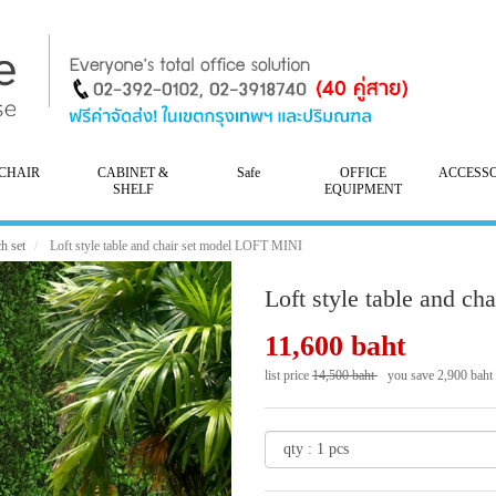
CHAIR
CABINET &
Safe
OFFICE
ACCESS
SHELF
EQUIPMENT
h set
Loft style table and chair set model LOFT MINI
Loft style table and c
11,600 baht
list price
14,500 baht
you save 2,900 baht