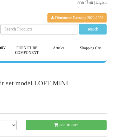
ภาษาไทย
|
English
Dfurnimate E-catalog 2022-2023
ORY
FURNITURE
Articles
Shopping Cart
COMPONENT
hair set model LOFT MINI
- 20 %
add to cart