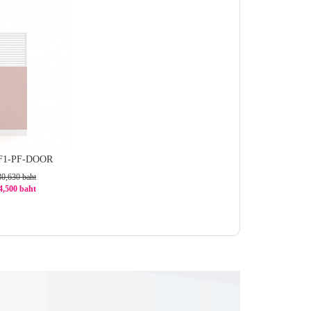
GF1-PF-DOOR
30,630 baht
24,500 baht
1%