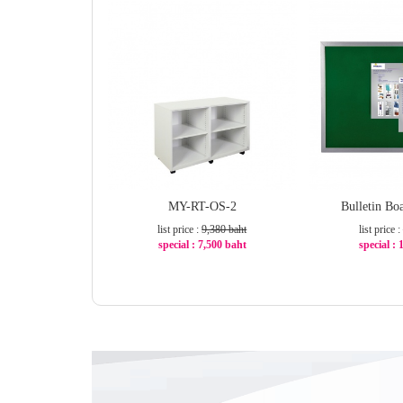
MY-RT-OS-2
Bulletin B
list price :
9,380 baht
list price :
special : 7,500 baht
special :
-21%
-