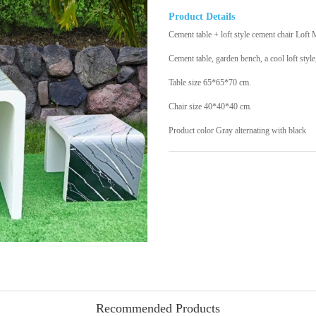
Product Details
Cement table + loft style cement chair Loft 
Cement table, garden bench, a cool loft style
Table size 65*65*70 cm.
Chair size 40*40*40 cm.
Product color Gray alternating with black
Recommended Products