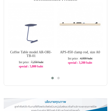
Coffee Table model AR-ORI-
APS-850 clamp rod, size A0
TB-01
list price :
4,000 baht
list price :
7,250 baht
special : 3,200 baht
special : 5,800 baht
-20%
-20%