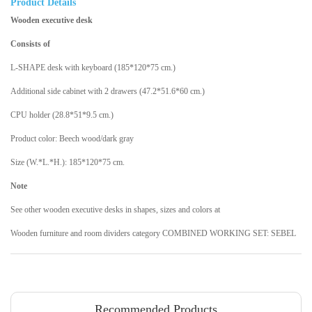
Product Details
Wooden executive desk
Consists of
L-SHAPE desk with keyboard (185*120*75 cm.)
Additional side cabinet with 2 drawers (47.2*51.6*60 cm.)
CPU holder (28.8*51*9.5 cm.)
Product color: Beech wood/dark gray
Size (W.*L.*H.): 185*120*75 cm.
Note
See other wooden executive desks in shapes, sizes and colors at
Wooden furniture and room dividers category COMBINED WORKING SET: SEBEL
Recommended Products