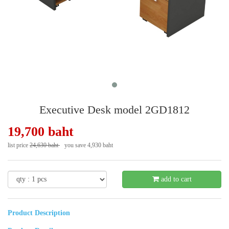
Executive Desk model 2GD1812
19,700 baht
list price
24,630 baht
you save 4,930 baht
- 21 %
add to cart
Product Description