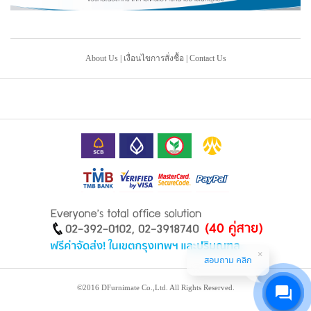
About Us
|
เงื่อนไขการสั่งซื้อ
|
Contact Us
สอบถาม คลิก
©2016 DFurnimate Co.,Ltd. All Rights Reserved.