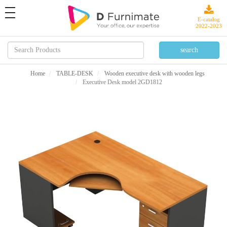
toggle
navigation
E-catalog
2022-2023
Home
TABLE-DESK
Wooden executive desk with wooden legs
Executive Desk model 2GD1812