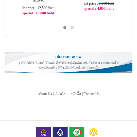
MB-A
list price :
5,000 baht
list price :
12,500 baht
special : 4,000 baht
special : 10,000 baht
-20%
-20%
About Us
|
เงื่อนไขการสั่งซื้อ
|
Contact Us