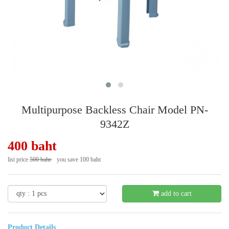
Multipurpose Backless Chair Model PN-
9342Z
400 baht
list price
500 baht
you save 100 baht
- 20 %
add to cart
Product Details