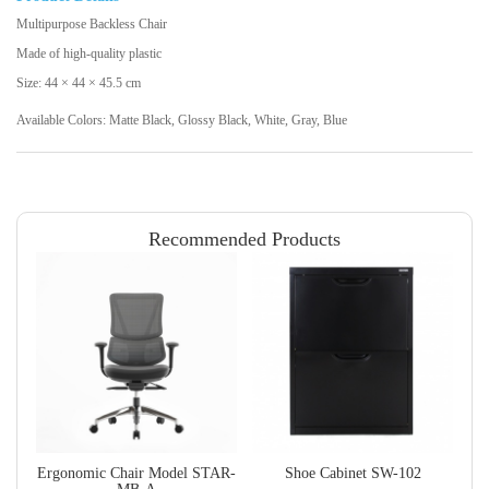
Multipurpose Backless Chair
Made of high-quality plastic
Size: 44 × 44 × 45.5 cm
Available Colors: Matte Black, Glossy Black, White, Gray, Blue
Recommended Products
Ergonomic Chair Model STAR-
Shoe Cabinet SW-102
L