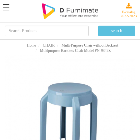
toggle
navigation
E-catalog
2022-2023
Home
CHAIR
Multi-Purpose Chair without Backrest
Multipurpose Backless Chair Model PN-9342Z