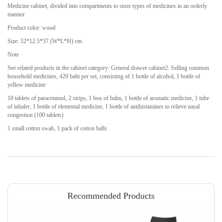
Medicine cabinet, divided into compartments to store types of medicines in an orderly
manner
Product color: wood
Size: 52*12.5*37 (W*L*H) cm.
Note
See related products in the cabinet category: General drawer cabinet2. Selling common
household medicines, 420 baht per set, consisting of 1 bottle of alcohol, 1 bottle of
yellow medicine
10 tablets of paracetamol, 2 strips, 1 box of balm, 1 bottle of aromatic medicine, 1 tube
of inhaler, 1 bottle of elemental medicine, 1 bottle of antihistamines to relieve nasal
congestion (100 tablets)
1 small cotton swab, 1 pack of cotton balls
Recommended Products