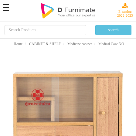
toggle
navigation
E-catalog
2022-2023
Home
CABINET & SHELF
Medicine cabinet
Medical Case NO.1