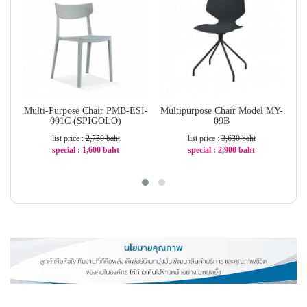
Multi-Purpose Chair PMB-ESI-
Multipurpose Chair Model MY-
001C (SPIGOLO)
09B
list price :
2,750 baht
list price :
3,630 baht
special : 1,600 baht
special : 2,900 baht
-42%
-21%