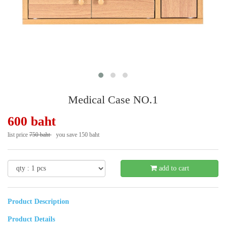
Medical Case NO.1
600 baht
list price
750 baht
you save 150 baht
- 20 %
add to cart
Product Description
Product Details