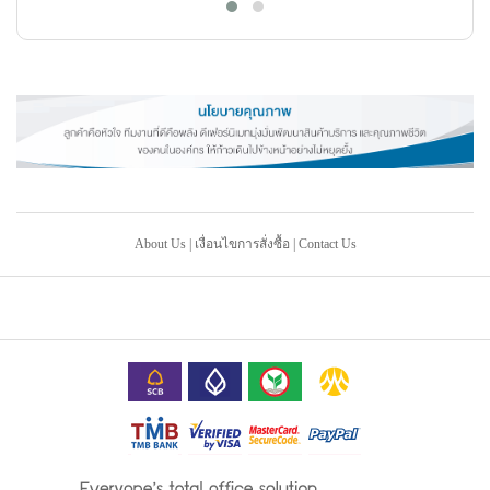
About Us
|
เงื่อนไขการสั่งซื้อ
|
Contact Us