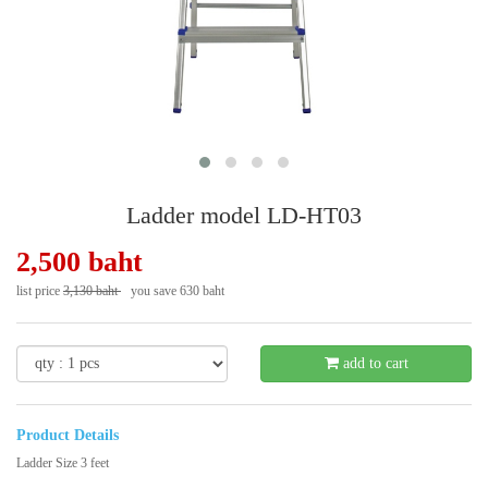
Ladder model LD-HT03
2,500 baht
list price
3,130 baht
you save 630 baht
- 21 %
add to cart
Product Details
Ladder Size 3 feet