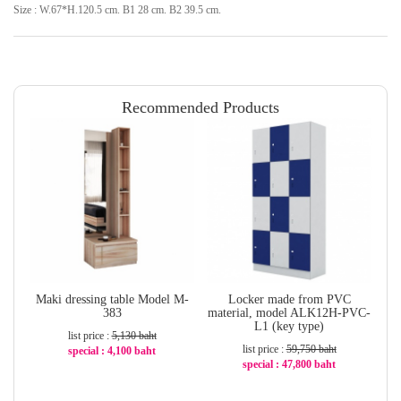
Size : W.67*H.120.5 cm. B1 28 cm. B2 39.5 cm.
Recommended Products
Maki dressing table Model M-
Locker made from PVC
Tr
383
material, model ALK12H-PVC-
L1 (key type)
list price :
5,130 baht
list price :
59,750 baht
special : 4,100 baht
special : 47,800 baht
-21%
-20%