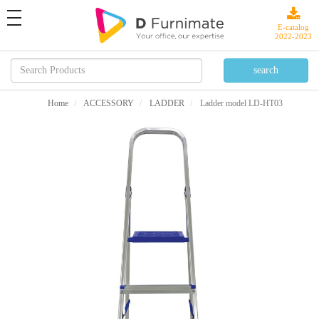
toggle
navigation
E-catalog
2022-2023
Home
ACCESSORY
LADDER
Ladder model LD-HT03