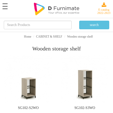
toggle
navigation
E-catalog
2022-2023
Home
CABINET & SHELF
Wooden storage shelf
Wooden storage shelf
SG102-S2WO
SG102-S3WO