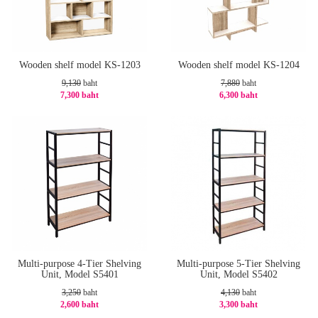
Wooden shelf model KS-1203
Wooden shelf model KS-1204
9,130
baht
7,880
baht
7,300 baht
6,300 baht
-21%
-21%
Multi-purpose 4-Tier Shelving
Multi-purpose 5-Tier Shelving
Unit, Model S5401
Unit, Model S5402
3,250
baht
4,130
baht
2,600 baht
3,300 baht
-20%
-21%