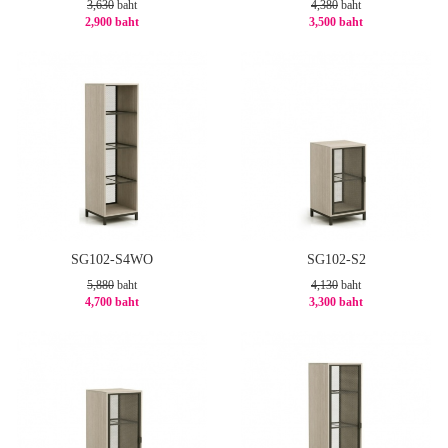
3,630
baht
4,380
baht
2,900 baht
3,500 baht
-21%
-21%
SG102-S4WO
SG102-S2
5,880
baht
4,130
baht
4,700 baht
3,300 baht
-21%
-21%