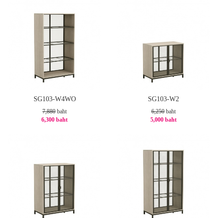
SG103-W4WO
SG103-W2
7,880
baht
6,250
baht
6,300 baht
5,000 baht
-21%
-20%