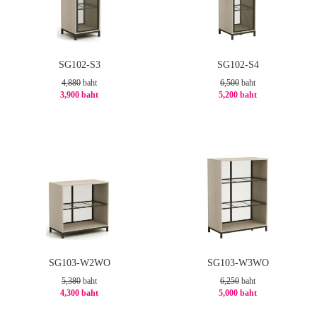
SG102-S3
SG102-S4
4,880
baht
6,500
baht
3,900 baht
5,200 baht
-21%
-20%
SG103-W2WO
SG103-W3WO
5,380
baht
6,250
baht
4,300 baht
5,000 baht
-21%
-20%