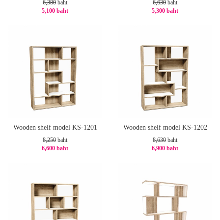
6,380
baht
6,630
baht
5,100 baht
5,300 baht
-21%
-21%
Wooden shelf model KS-1201
Wooden shelf model KS-1202
8,250
baht
8,630
baht
6,600 baht
6,900 baht
-20%
-21%