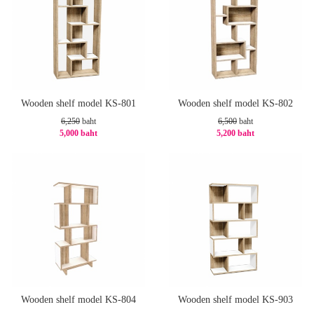
Wooden shelf model KS-801
Wooden shelf model KS-802
6,250
baht
6,500
baht
5,000 baht
5,200 baht
-20%
-20%
Wooden shelf model KS-804
Wooden shelf model KS-903