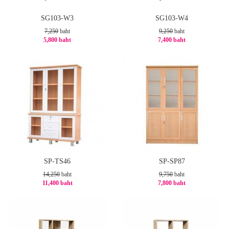
SG103-W3
SG103-W4
7,250
baht
9,250
baht
5,800 baht
7,400 baht
-20%
-20%
SP-TS46
SP-SP87
14,250
baht
9,750
baht
11,400 baht
7,800 baht
-20%
-20%