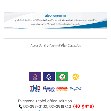
About Us
|
เงื่อนไขการสั่งซื้อ
|
Contact Us